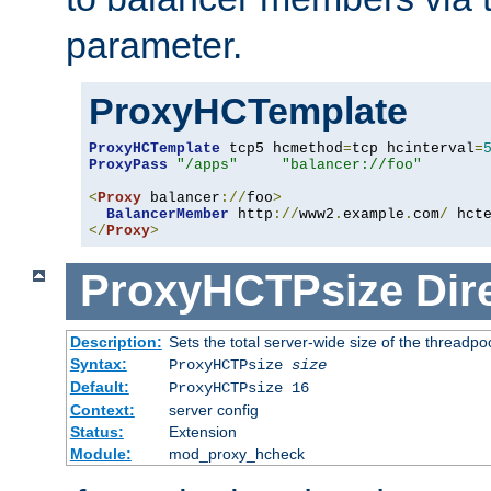
parameter.
ProxyHCTemplate
ProxyHCTemplate
 tcp5 hcmethod
=
tcp hcinterval
=
ProxyPass
"/apps"
"balancer://foo"
<
Proxy
 balancer
://
foo
>
BalancerMember
 http
://
www2
.
example
.
com
/
 hct
</
Proxy
>
ProxyHCTPsize
Dir
Description:
Sets the total server-wide size of the threadp
Syntax:
ProxyHCTPsize
size
Default:
ProxyHCTPsize 16
Context:
server config
Status:
Extension
Module:
mod_proxy_hcheck