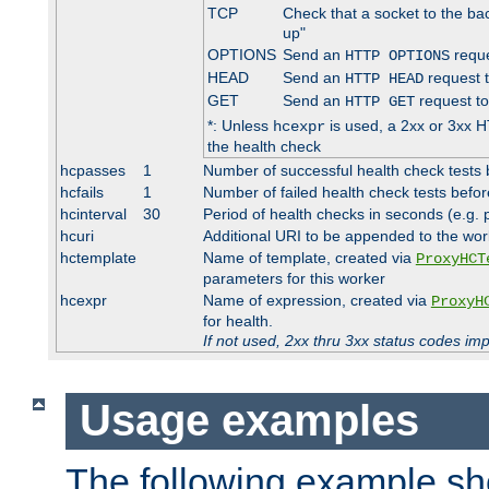
TCP
Check that a socket to the ba
up"
OPTIONS
Send an
reque
HTTP OPTIONS
HEAD
Send an
request 
HTTP HEAD
GET
Send an
request to
HTTP GET
*: Unless
is used, a 2xx or 3xx H
hcexpr
the health check
hcpasses
1
Number of successful health check tests 
hcfails
1
Number of failed health check tests befor
hcinterval
30
Period of health checks in seconds (e.g.
hcuri
Additional URI to be appended to the wor
hctemplate
Name of template, created via
ProxyHCT
parameters for this worker
hcexpr
Name of expression, created via
ProxyH
for health.
If not used, 2xx thru 3xx status codes im
Usage examples
The following example s