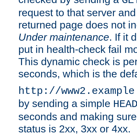
GE
request to that server and
returned page does not in
Under maintenance
. If it
put in health-check fail m
This dynamic check is pe
seconds, which is the defa
http://www2.example
by sending a simple
HEA
seconds and making sure 
status is 2xx, 3xx or 4xx.