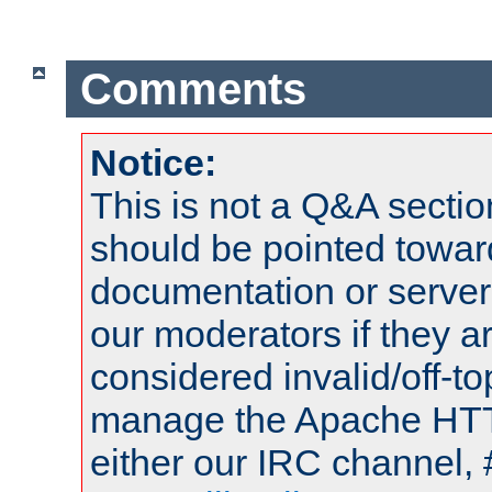
Comments
Notice:
This is not a Q&A sect
should be pointed towar
documentation or serve
our moderators if they a
considered invalid/off-t
manage the Apache HTTP
either our IRC channel, 