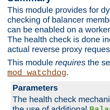
This module provides for d
checking of balancer membe
can be enabled on a worker
The health check is done in
actual reverse proxy reques
This module
requires
the se
.
mod_watchdog
Parameters
The health check mechani
the use of additional
Bala