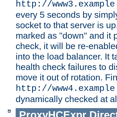
http://www3.example
every 5 seconds by simply
socket to that server is up
marked as "down" and it 
check, it will be re-enab
into the load balancer. It
health check failures to d
move it out of rotation. Fin
http://www4.example
dynamically checked at al
ProxyHCExpr
Direc