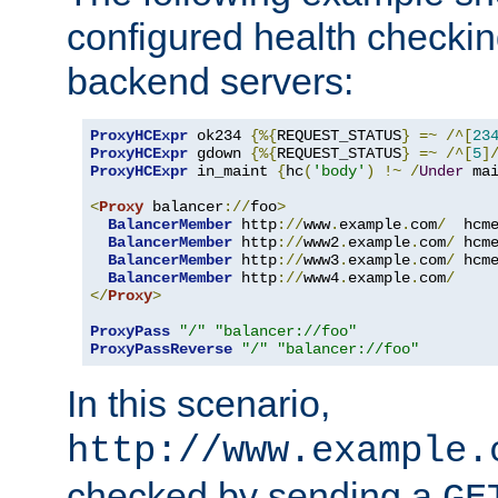
configured health checkin
backend servers:
ProxyHCExpr
 ok234 
{%{
REQUEST_STATUS
}
=~
/^[
23
ProxyHCExpr
 gdown 
{%{
REQUEST_STATUS
}
=~
/^[
5
]
ProxyHCExpr
 in_maint 
{
hc
(
'body'
)
!~
/
Under
 ma
<
Proxy
 balancer
://
foo
>
BalancerMember
 http
://
www
.
example
.
com
/
  hcm
BalancerMember
 http
://
www2
.
example
.
com
/
 hcm
BalancerMember
 http
://
www3
.
example
.
com
/
 hcm
BalancerMember
 http
://
www4
.
example
.
com
/
</
Proxy
>
ProxyPass
"/"
"balancer://foo"
ProxyPassReverse
"/"
"balancer://foo"
In this scenario,
http://www.example.
checked by sending a