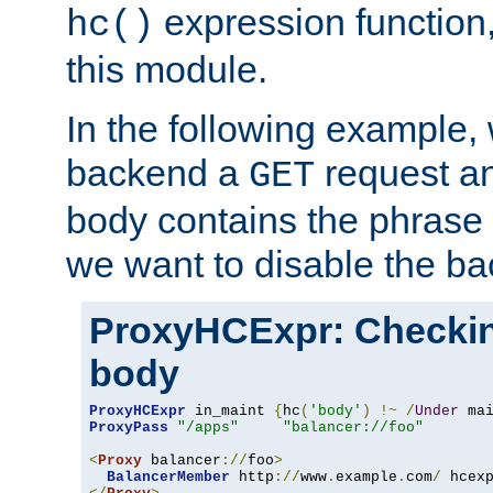
expression function,
hc()
this module.
In the following example,
backend a
request an
GET
body contains the phrase
we want to disable the b
ProxyHCExpr: Checki
body
ProxyHCExpr
 in_maint 
{
hc
(
'body'
)
!~
/
Under
 ma
ProxyPass
"/apps"
"balancer://foo"
<
Proxy
 balancer
://
foo
>
BalancerMember
 http
://
www
.
example
.
com
/
 hcex