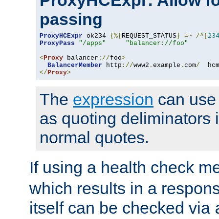
ProxyHCExpr: Allow fo
passing
ProxyHCExpr
 ok234 
{%{
REQUEST_STATUS
}
=~
/^[
23
ProxyPass
"/apps"
"balancer://foo"
<
Proxy
 balancer
://
foo
>
BalancerMember
 http
://
www2
.
example
.
com
/
  hc
</
Proxy
>
The
expression
can use c
as quoting deliminators i
normal quotes.
If using a health check m
which results in a respon
itself can be checked via