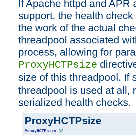
If Apache httpd and APR a
support, the health check 
the work of the actual che
threadpool associated wi
process, allowing for para
directiv
ProxyHCTPsize
size of this threadpool. If 
threadpool is used at all, 
serialized health checks.
ProxyHCTPsize
ProxyHCTPsize
32