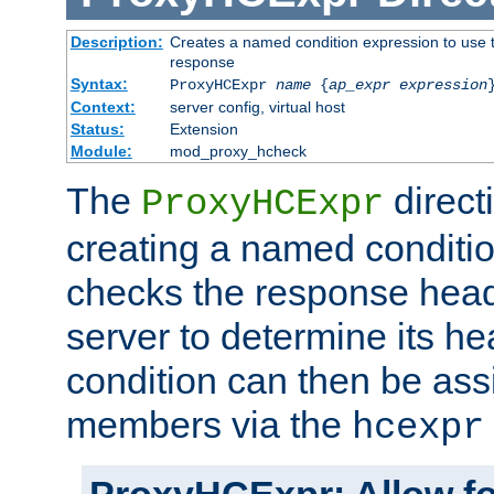
Description:
Creates a named condition expression to use t
response
Syntax:
ProxyHCExpr
name
{
ap_expr expression
Context:
server config, virtual host
Status:
Extension
Module:
mod_proxy_hcheck
The
direct
ProxyHCExpr
creating a named conditio
checks the response head
server to determine its h
condition can then be ass
members via the
hcexpr