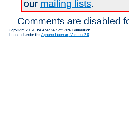
our
mailing lists
.
Comments are disabled fo
Copyright 2019 The Apache Software Foundation.
Licensed under the
Apache License, Version 2.0
.