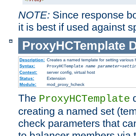
</
Proxy
>
NOTE:
Since response bod
it is best if used against 
ProxyHCTemplate
D
Description:
Creates a named template for setting various
Syntax:
ProxyHCTemplate
name
parameter
=
setti
Context:
server config, virtual host
Status:
Extension
Module:
mod_proxy_hcheck
The
d
ProxyHCTemplate
creating a named set (tem
check parameters that ca
to balancer members via 