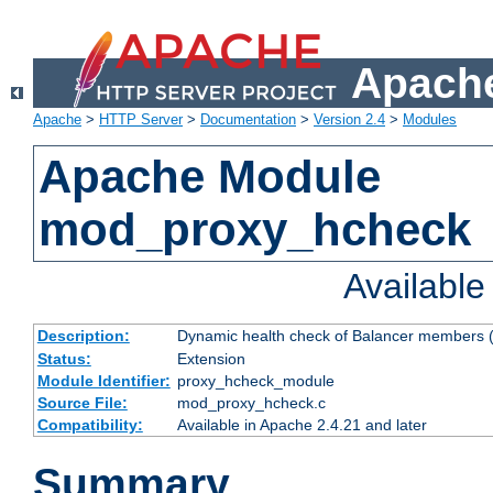
Apache
Apache
>
HTTP Server
>
Documentation
>
Version 2.4
>
Modules
Apache Module
mod_proxy_hcheck
Availabl
Description:
Dynamic health check of Balancer members (
Status:
Extension
Module Identifier:
proxy_hcheck_module
Source File:
mod_proxy_hcheck.c
Compatibility:
Available in Apache 2.4.21 and later
Summary