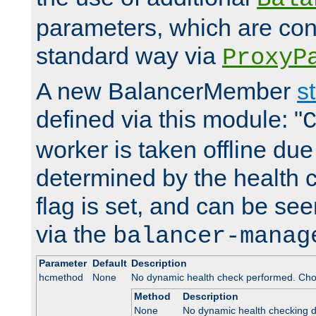
parameters, which are conf
standard way via
ProxyP
A new BalancerMember
s
defined via this module: "
worker is taken offline due 
determined by the health 
flag is set, and can be se
via the
balancer-manag
Parameter
Default
Description
hcmethod
None
No dynamic health check performed. Cho
Method
Description
None
No dynamic health checking 