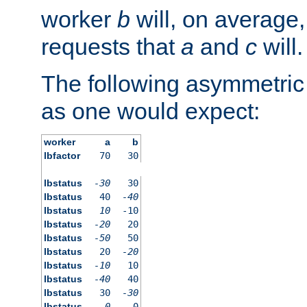
worker
b
will, on average,
requests that
a
and
c
will.
The following asymmetric
as one would expect:
worker
a
b
lbfactor
70
30
lbstatus
-30
30
lbstatus
40
-40
lbstatus
10
-10
lbstatus
-20
20
lbstatus
-50
50
lbstatus
20
-20
lbstatus
-10
10
lbstatus
-40
40
lbstatus
30
-30
lbstatus
0
0