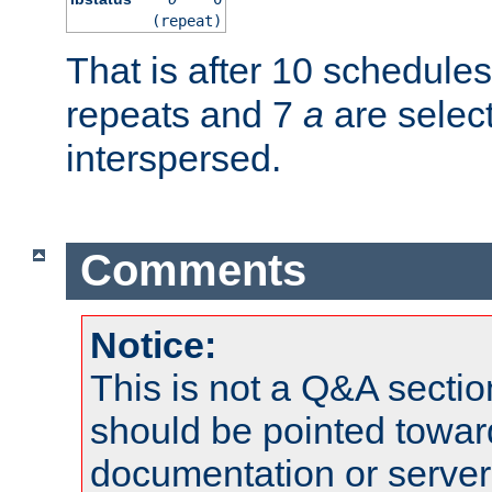
(repeat)
That is after 10 schedule
repeats and 7
a
are selec
interspersed.
Comments
Notice:
This is not a Q&A sect
should be pointed towar
documentation or serve