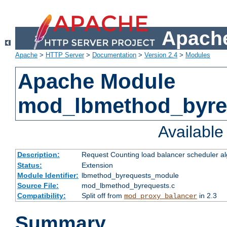
Apache
Apache
>
HTTP Server
>
Documentation
>
Version 2.4
>
Modules
Apache Module
mod_lbmethod_byre
Availabl
Description:
Request Counting load balancer scheduler al
Status:
Extension
Module Identifier:
lbmethod_byrequests_module
Source File:
mod_lbmethod_byrequests.c
Compatibility:
Split off from
in 2.3
mod_proxy_balancer
Summary