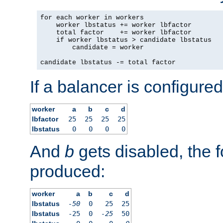
for each worker in workers

    worker lbstatus += worker lbfactor

    total factor    += worker lbfactor

    if worker lbstatus > candidate lbstatus

        candidate = worker

candidate lbstatus -= total factor
If a balancer is configured
worker
a
b
c
d
lbfactor
25
25
25
25
lbstatus
0
0
0
0
And
b
gets disabled, the f
produced:
worker
a
b
c
d
lbstatus
-50
0
25
25
lbstatus
-25
0
-25
50