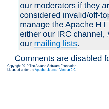
our moderators if they a
considered invalid/off-t
manage the Apache HTTP
either our IRC channel, 
our
mailing lists
.
Comments are disabled fo
Copyright 2019 The Apache Software Foundation.
Licensed under the
Apache License, Version 2.0
.