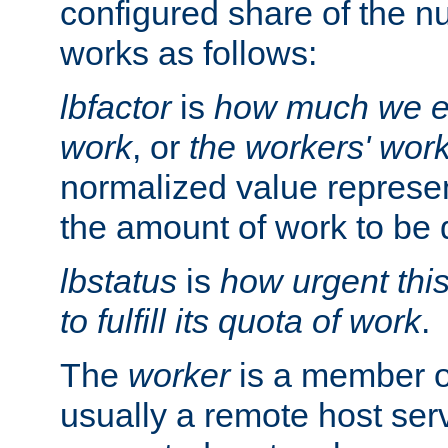
configured share of the nu
works as follows:
lbfactor
is
how much we ex
work
, or
the workers' wor
normalized value represent
the amount of work to be 
lbstatus
is
how urgent thi
to fulfill its quota of work
.
The
worker
is a member of
usually a remote host ser