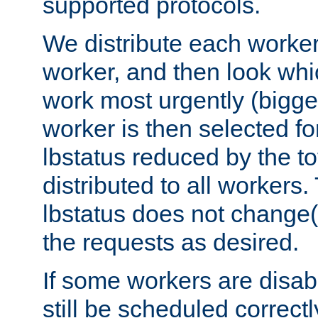
supported protocols.
We distribute each worker
worker, and then look whi
work most urgently (bigges
worker is then selected fo
lbstatus reduced by the t
distributed to all workers.
lbstatus does not change(
the requests as desired.
If some workers are disabl
still be scheduled correctl