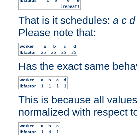
lbstatus
0
0
0
0
(repeat)
That is it schedules:
a
c
d
Please note that:
worker
a
b
c
d
lbfactor
25
25
25
25
Has the exact same behav
worker
a
b
c
d
lbfactor
1
1
1
1
This is because all value
normalized with respect to
worker
a
b
c
lbfactor
1
4
1