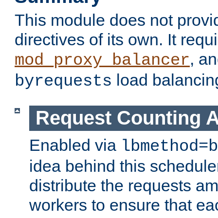
This module does not provi
directives of its own. It requ
, a
mod_proxy_balancer
load balancin
byrequests
Request Counting A
Enabled via
lbmethod=b
idea behind this scheduler
distribute the requests a
workers to ensure that eac