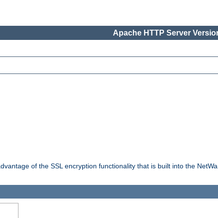
Apache HTTP Server Version
dvantage of the SSL encryption functionality that is built into the NetW