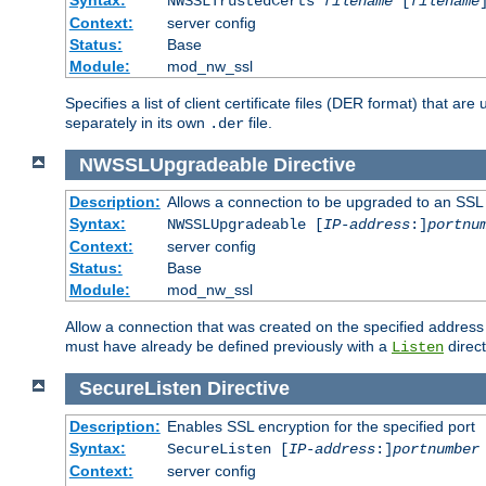
NWSSLTrustedCerts
filename
[
filename
Context:
server config
Status:
Base
Module:
mod_nw_ssl
Specifies a list of client certificate files (DER format) that 
separately in its own
file.
.der
NWSSLUpgradeable
Directive
Description:
Allows a connection to be upgraded to an SSL
Syntax:
NWSSLUpgradeable [
IP-address
:]
portnu
Context:
server config
Status:
Base
Module:
mod_nw_ssl
Allow a connection that was created on the specified address
must have already be defined previously with a
direct
Listen
SecureListen
Directive
Description:
Enables SSL encryption for the specified port
Syntax:
SecureListen [
IP-address
:]
portnumber
Context:
server config