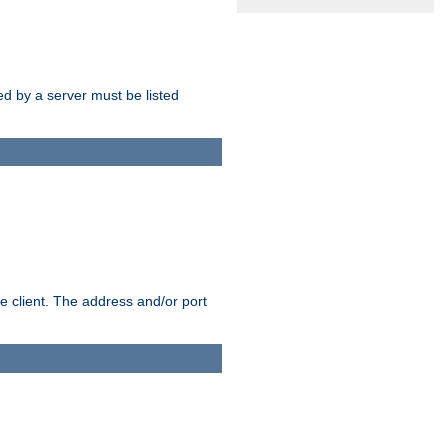
sed by a server must be listed
e client. The address and/or port