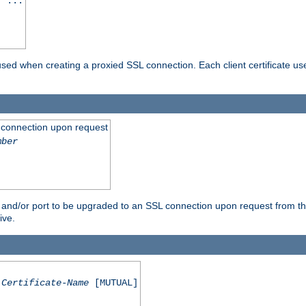
] ...
are used when creating a proxied SSL connection. Each client certificate u
 connection upon request
mber
 and/or port to be upgraded to an SSL connection upon request from th
ive.
Certificate-Name
[MUTUAL]