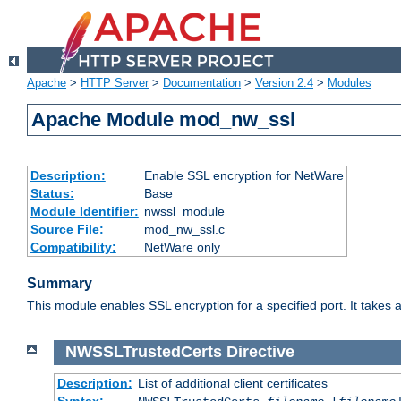
Apache
>
HTTP Server
>
Documentation
>
Version 2.4
>
Modules
Apache Module mod_nw_ssl
Description:
Enable SSL encryption for NetWare
Status:
Base
Module Identifier:
nwssl_module
Source File:
mod_nw_ssl.c
Compatibility:
NetWare only
Summary
This module enables SSL encryption for a specified port. It takes a
NWSSLTrustedCerts
Directive
Description:
List of additional client certificates
Syntax: