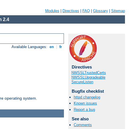
Modules
|
Directives
|
FAQ
|
Glossary
|
Sitemap
 2.4
Available Languages:
en
|
fr
Directives
NWSSLTrustedCerts
NWSSLUpgradeable
SecureListen
Bugfix checklist
httpd changelog
are operating system.
Known issues
Report a bug
See also
Comments