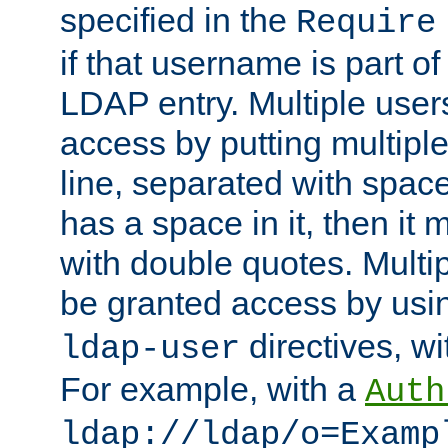
specified in the
Require
if that username is part of
LDAP entry. Multiple user
access by putting multip
line, separated with spac
has a space in it, then it
with double quotes. Multi
be granted access by usi
directives, wi
ldap-user
For example, with a
Auth
ldap://ldap/o=Examp