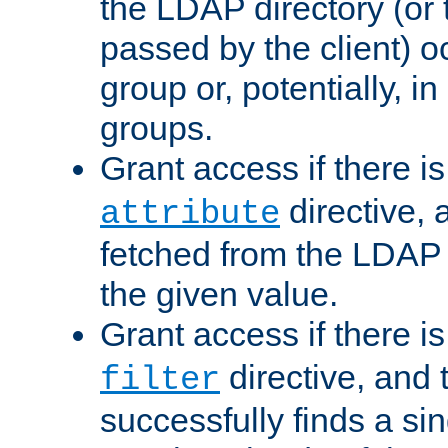
the LDAP directory (or
passed by the client) 
group or, potentially, in
groups.
Grant access if there i
directive, 
attribute
fetched from the LDAP
the given value.
Grant access if there i
directive, and t
filter
successfully finds a sin