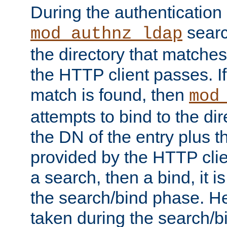
During the authentication
searc
mod_authnz_ldap
the directory that matche
the HTTP client passes. If
match is found, then
mod
attempts to bind to the di
the DN of the entry plus 
provided by the HTTP clie
a search, then a bind, it is
the search/bind phase. He
taken during the search/b