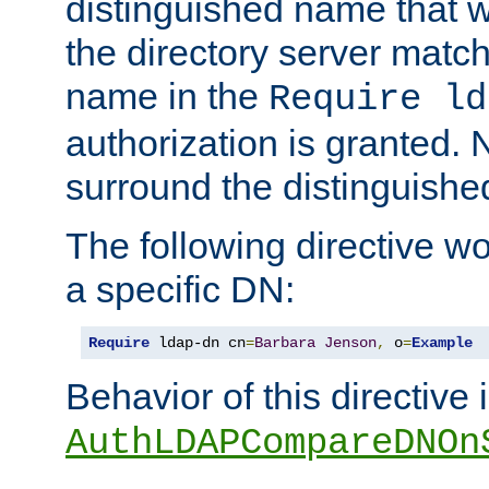
distinguished name that w
the directory server matc
name in the
Require ld
authorization is granted. 
surround the distinguish
The following directive w
a specific DN:
Require
 ldap-dn cn
=
Barbara
Jenson
,
 o
=
Example
Behavior of this directive 
AuthLDAPCompareDNOn