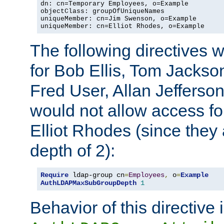
dn: cn=Temporary Employees, o=Example

objectClass: groupOfUniqueNames

uniqueMember: cn=Jim Swenson, o=Example

uniqueMember: cn=Elliot Rhodes, o=Example
The following directives 
for Bob Ellis, Tom Jackso
Fred User, Allan Jefferson
would not allow access f
Elliot Rhodes (since they
depth of 2):
Require
 ldap-group cn
=
Employees
,
 o
=
Example
AuthLDAPMaxSubGroupDepth
1
Behavior of this directive 