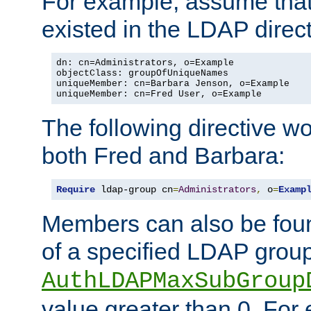
For example, assume that 
existed in the LDAP direct
dn: cn=Administrators, o=Example

objectClass: groupOfUniqueNames

uniqueMember: cn=Barbara Jenson, o=Example

uniqueMember: cn=Fred User, o=Example
The following directive w
both Fred and Barbara:
Require
 ldap-group cn
=
Administrators
,
 o
=
Examp
Members can also be foun
of a specified LDAP group
AuthLDAPMaxSubGroup
value greater than 0. Fo