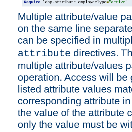
Require
 ldap-attribute employeeType
=
"active"
Multiple attribute/value p
on the same line separat
can be specified in multi
directives. The
attribute
multiple attribute/values 
operation. Access will be 
listed attribute values mat
corresponding attribute in 
the value of the attribute
only the value must be wi