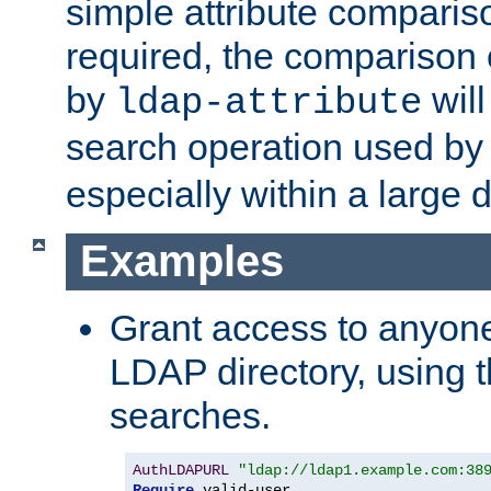
simple attribute comparison
required, the comparison
by
will
ldap-attribute
search operation used b
especially within a large d
Examples
Grant access to anyone
LDAP directory, using t
searches.
AuthLDAPURL
"ldap://ldap1.example.com:38
Require
 valid-user