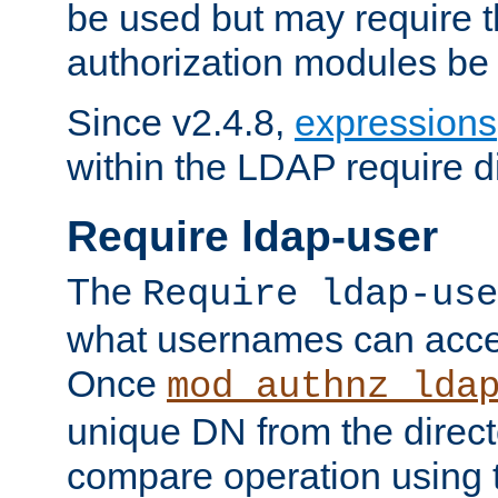
be used but may require t
authorization modules be
Since v2.4.8,
expressions
within the LDAP require di
Require ldap-user
The
Require ldap-use
what usernames can acce
Once
mod_authnz_lda
unique DN from the direct
compare operation using