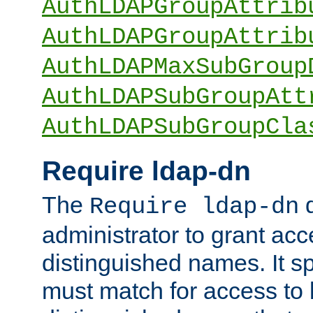
AuthLDAPGroupAttrib
AuthLDAPGroupAttrib
AuthLDAPMaxSubGroup
AuthLDAPSubGroupAtt
AuthLDAPSubGroupCla
Require ldap-dn
The
d
Require ldap-dn
administrator to grant ac
distinguished names. It sp
must match for access to b