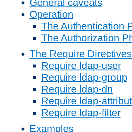
General caveats
Operation
The Authentication 
The Authorization P
The Require Directives
Require ldap-user
Require ldap-group
Require ldap-dn
Require ldap-attribu
Require ldap-filter
Examples