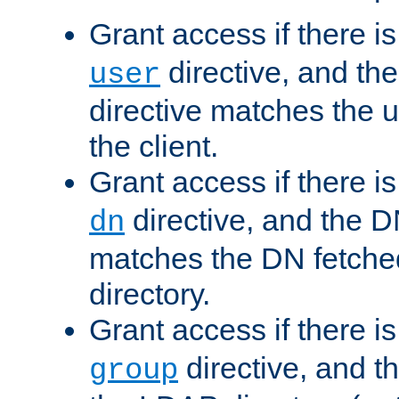
Grant access if there i
directive, and th
user
directive matches the
the client.
Grant access if there i
directive, and the DN
dn
matches the DN fetche
directory.
Grant access if there i
directive, and t
group