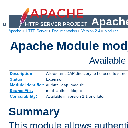
Apache
Apache
>
HTTP Server
>
Documentation
>
Version 2.4
>
Modules
Apache Module mod
Availabl
Description:
Allows an LDAP directory to be used to store
Status:
Extension
Module Identifier:
authnz_ldap_module
Source File:
mod_authnz_ldap.c
Compatibility:
Available in version 2.1 and later
Summary
This module allows authenti