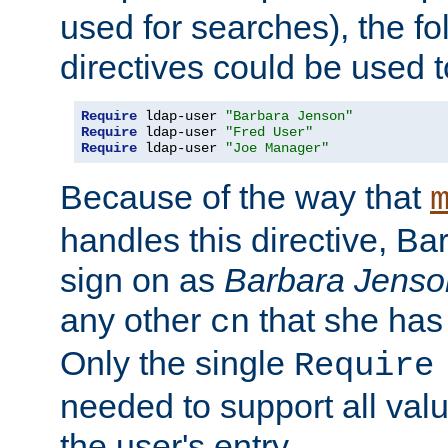
used for searches), the f
directives could be used t
Require
 ldap-user 
"Barbara Jenson"
Require
 ldap-user 
"Fred User"
Require
 ldap-user 
"Joe Manager"
Because of the way that
handles this directive, B
sign on as
Barbara Jenso
any other
that she has
cn
Only the single
Require
needed to support all value
the user's entry.