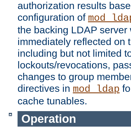
authorization results bas
configuration of
mod_lda
the backing LDAP server w
immediately reflected on
including but not limited t
lockouts/revocations, pa
changes to group member
directives in
fo
mod_ldap
cache tunables.
Operation