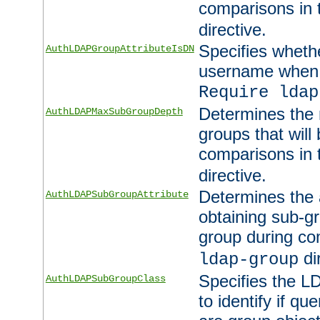
comparisons in
directive.
Specifies wheth
AuthLDAPGroupAttributeIsDN
username when 
Require ldap
Determines the
AuthLDAPMaxSubGroupDepth
groups that will
comparisons in
directive.
Determines the 
AuthLDAPSubGroupAttribute
obtaining sub-g
group during co
di
ldap-group
Specifies the L
AuthLDAPSubGroupClass
to identify if qu