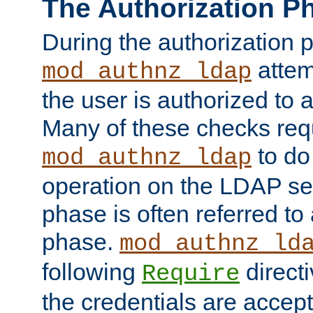
The Authorization P
During the authorization 
attem
mod_authnz_ldap
the user is authorized to 
Many of these checks req
to do
mod_authnz_ldap
operation on the LDAP ser
phase is often referred t
phase.
mod_authnz_ld
following
directi
Require
the credentials are accept