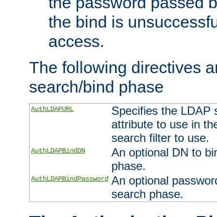
the password passed by
the bind is unsuccessfu
access.
The following directives a
search/bind phase
Specifies the LDAP 
AuthLDAPURL
attribute to use in t
search filter to use.
An optional DN to bi
AuthLDAPBindDN
phase.
An optional password
AuthLDAPBindPassword
search phase.