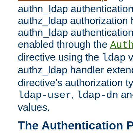
authn_ldap authentication
authz_ldap authorization 
authn_ldap authentication
enabled through the
Aut
directive using the
v
ldap
authz_ldap handler exten
directive's authorization 
,
an
ldap-user
ldap-dn
values.
The Authentication 