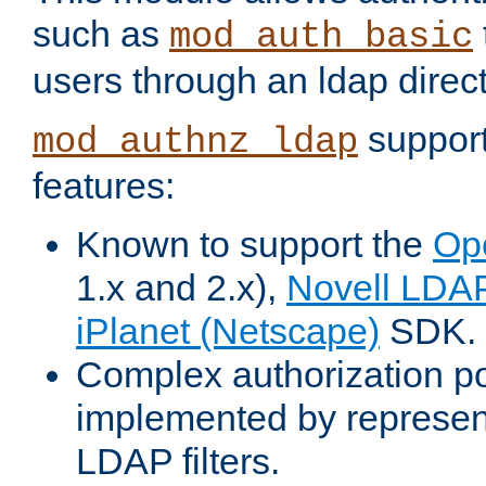
such as
mod_auth_basic
users through an ldap direct
support
mod_authnz_ldap
features:
Known to support the
Op
1.x and 2.x),
Novell LDA
iPlanet (Netscape)
SDK.
Complex authorization po
implemented by represent
LDAP filters.