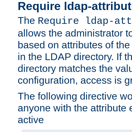
Require ldap-attribu
The
Require ldap-att
allows the administrator t
based on attributes of the
in the LDAP directory. If th
directory matches the val
configuration, access is g
The following directive w
anyone with the attribut
active