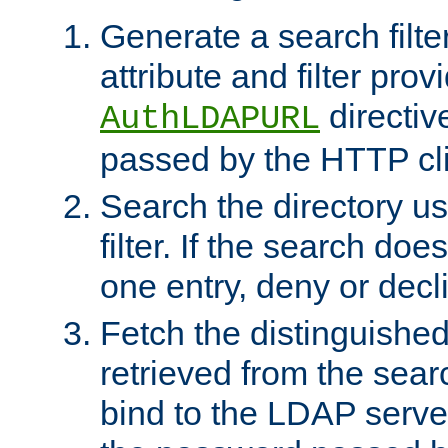
Generate a search filte
attribute and filter prov
directiv
AuthLDAPURL
passed by the HTTP cli
Search the directory u
filter. If the search doe
one entry, deny or decl
Fetch the distinguishe
retrieved from the sear
bind to the LDAP serve