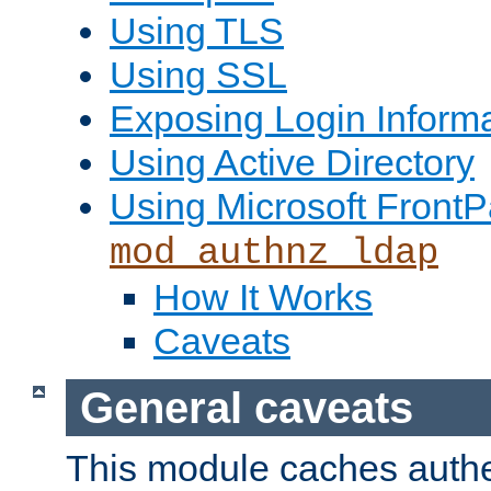
Using TLS
Using SSL
Exposing Login Inform
Using Active Directory
Using Microsoft FrontP
mod_authnz_ldap
How It Works
Caveats
General caveats
This module caches authe