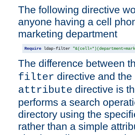
The following directive w
anyone having a cell phon
marketing department
Require
 ldap-filter 
"&(cell=*)(department=mar
The difference between t
directive and the
filter
directive is t
attribute
performs a search operat
directory using the specifi
rather than a simple attri