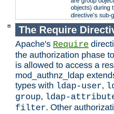
are group objec
objects) during 
directive's sub-
The Require Directi
Apache's
direct
Require
the authorization phase to
is allowed to access a re
mod_authnz_ldap extends 
types with
,
ldap-user
l
,
group
ldap-attribut
. Other authoriza
filter