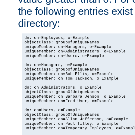
the following entries exis
directory:
dn: cn=Employees, o=Example

objectClass: groupOfUniqueNames

uniqueMember: cn=Managers, o=Example

uniqueMember: cn=Administrators, o=Example

uniqueMember: cn=Users, o=Example

dn: cn=Managers, o=Example

objectClass: groupOfUniqueNames

uniqueMember: cn=Bob Ellis, o=Example

uniqueMember: cn=Tom Jackson, o=Example

dn: cn=Administrators, o=Example

objectClass: groupOfUniqueNames

uniqueMember: cn=Barbara Jenson, o=Example

uniqueMember: cn=Fred User, o=Example

dn: cn=Users, o=Example

objectClass: groupOfUniqueNames

uniqueMember: cn=Allan Jefferson, o=Example

uniqueMember: cn=Paul Tilley, o=Example

uniqueMember: cn=Temporary Employees, o=Exampl