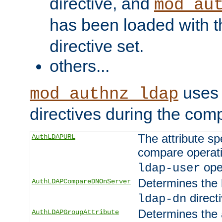
directive, and
mod_au
has been loaded with 
directive set.
others...
uses 
mod_authnz_ldap
directives during the com
The attribute sp
AuthLDAPURL
compare operati
ope
ldap-user
Determines the 
AuthLDAPCompareDNOnServer
directi
ldap-dn
Determines the a
AuthLDAPGroupAttribute