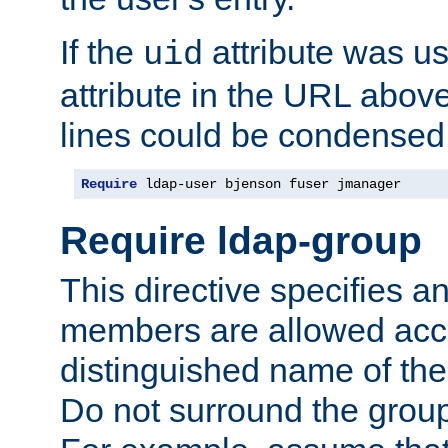
If the
attribute was us
uid
attribute in the URL abov
lines could be condensed
Require
 ldap-user bjenson fuser jmanager
Require ldap-group
This directive specifies
members are allowed acce
distinguished name of th
Do not surround the grou