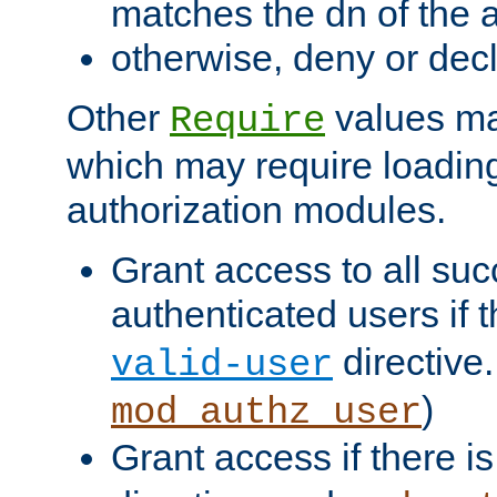
matches the dn of the a
otherwise, deny or dec
Other
values ma
Require
which may require loading
authorization modules.
Grant access to all suc
authenticated users if 
directive.
valid-user
)
mod_authz_user
Grant access if there i