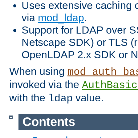
Uses extensive caching 
via
mod_ldap
.
Support for LDAP over SS
Netscape SDK) or TLS (r
OpenLDAP 2.x SDK or N
When using
mod_auth_ba
invoked via the
AuthBasic
with the
value.
ldap
Contents