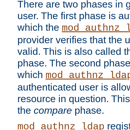
There are two phases in g
user. The first phase is au
which the
mod_authnz_
provider verifies that the 
valid. This is also called 
phase. The second phase i
which
mod_authnz_lda
authenticated user is all
resource in question. Thi
the
compare
phase.
regis
mod_authnz_ldap