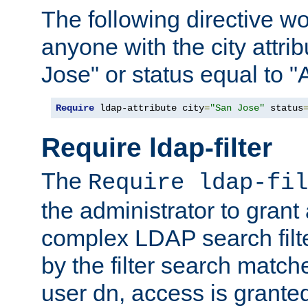
The following directive w
anyone with the city attri
Jose" or status equal to "
Require
 ldap-attribute city
=
"San Jose"
 status
Require ldap-filter
The
Require ldap-fil
the administrator to gran
complex LDAP search filter
by the filter search match
user dn, access is grante