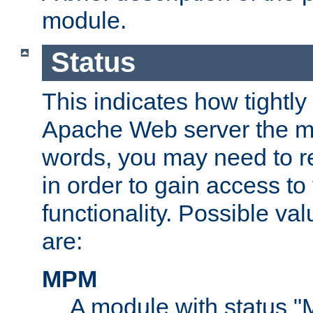
module.
Status
This indicates how tightly
Apache Web server the mo
words, you may need to r
in order to gain access to
functionality. Possible valu
are:
MPM
A module with status 