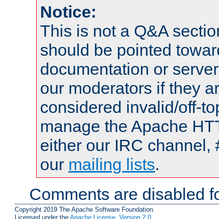
Notice:
This is not a Q&A sect
should be pointed towar
documentation or serve
our moderators if they a
considered invalid/off-t
manage the Apache HTTP
either our IRC channel, 
our
mailing lists
.
Comments are disabled fo
Copyright 2019 The Apache Software Foundation.
Licensed under the
Apache License, Version 2.0
.