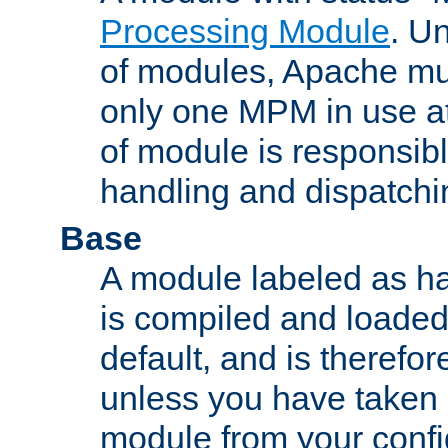
Processing Module
. Un
of modules, Apache mu
only one MPM in use at
of module is responsibl
handling and dispatchi
Base
A module labeled as ha
is compiled and loaded 
default, and is therefor
unless you have taken 
module from your confi