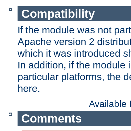
Compatibility
If the module was not part 
Apache version 2 distribut
which it was introduced sh
In addition, if the module i
particular platforms, the de
here.
Available
Comments