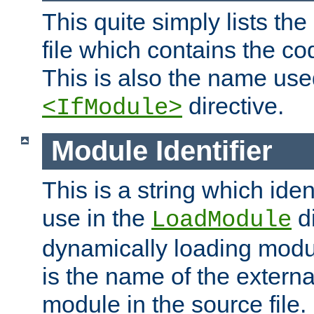
This quite simply lists th
file which contains the co
This is also the name use
directive.
<IfModule>
Module Identifier
This is a string which iden
use in the
d
LoadModule
dynamically loading module
is the name of the externa
module in the source file.