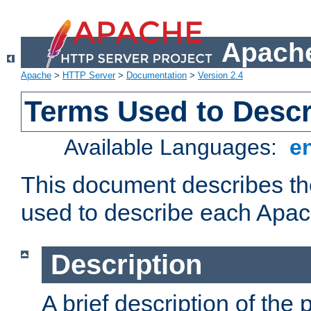
Apache
Apache
>
HTTP Server
>
Documentation
>
Version 2.4
Terms Used to Desc
Available Languages:
e
This document describes the
used to describe each Apa
Description
A brief description of the 