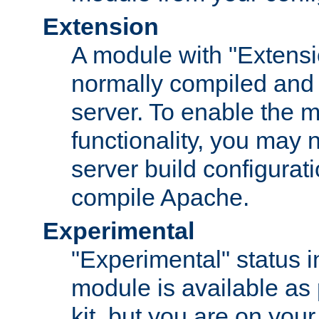
Extension
A module with "Extensio
normally compiled and 
server. To enable the m
functionality, you may
server build configurati
compile Apache.
Experimental
"Experimental" status i
module is available as 
kit, but you are on your