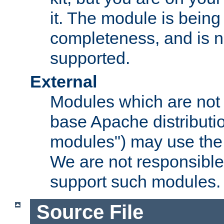
it. The module is bein
completeness, and is n
supported.
External
Modules which are not 
base Apache distributio
modules") may use the 
We are not responsible
support such modules.
Source File