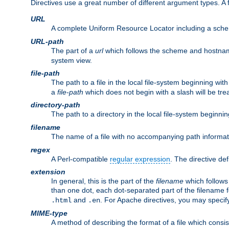
Directives use a great number of different argument types. 
URL
A complete Uniform Resource Locator including a sch
URL-path
The part of a
url
which follows the scheme and hostna
system view.
file-path
The path to a file in the local file-system beginning with
a
file-path
which does not begin with a slash will be trea
directory-path
The path to a directory in the local file-system beginnin
filename
The name of a file with no accompanying path informat
regex
A Perl-compatible
regular expression
. The directive def
extension
In general, this is the part of the
filename
which follows
than one dot, each dot-separated part of the filename fo
and
. For Apache directives, you may speci
.html
.en
MIME-type
A method of describing the format of a file which consi