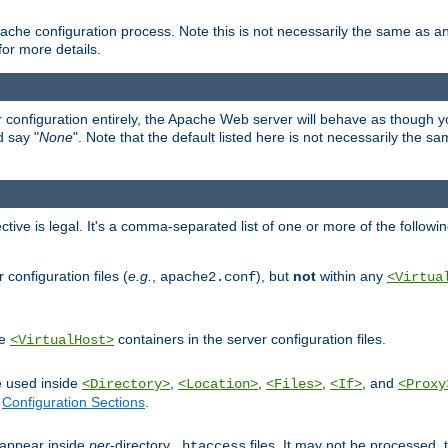
ache configuration process. Note this is not necessarily the same as 
for more details.
ur configuration entirely, the Apache Web server will behave as though you 
d say "
None
". Note that the default listed here is not necessarily the s
ective is legal. It's a comma-separated list of one or more of the followi
configuration files (
e.g.
,
), but
not
within any
apache2.conf
<Virtua
de
containers in the server configuration files.
<VirtualHost>
e used inside
,
,
,
, and
<Directory>
<Location>
<Files>
<If>
<Proxy
n
Configuration Sections
.
an appear inside
per
-directory
files. It may not be processed
.htaccess