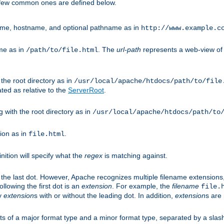
A few common ones are defined below.
eme, hostname, and optional pathname as in
http://www.example.c
me as in
. The
url-path
represents a web-view of 
/path/to/file.html
 the root directory as in
/usr/local/apache/htdocs/path/to/file
ted as relative to the
ServerRoot
.
g with the root directory as in
/usr/local/apache/htdocs/path/to
ion as in
.
file.html
inition will specify what the
regex
is matching against.
 the last dot. However, Apache recognizes multiple filename extensions,
llowing the first dot is an
extension
. For example, the
filename
file.
fy
extension
s with or without the leading dot. In addition,
extension
s are 
sts of a major format type and a minor format type, separated by a slas