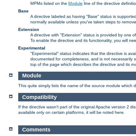
MPMs listed on the
Module
line of the directive definiti
Base
A directive labeled as having "Base" status is supporte
normally available unless you've taken steps to remove
Extension
A directive with "Extension" status is provided by one o
To enable the directive and its functionality, you will 
Experimental
"Experimental" status indicates that the directive is avai
documented for completeness, and is not necessarily s
top of the page which describes the directive and its mod
Module
This quite simply lists the name of the source module which de
Compatibility
If the directive wasn't part of the original Apache version 2 dis
available only on certain platforms, it will be noted here.
Comments