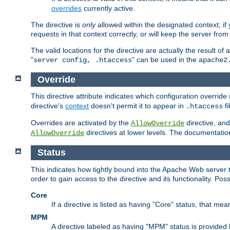
overrides
currently active.
The directive is
only
allowed within the designated context; if y
requests in that context correctly, or will keep the server from 
The valid locations for the directive are actually the result of
"
" can be used in the
server config, .htaccess
apache2
Override
This directive attribute indicates which configuration overrid
directive's
context
doesn't permit it to appear in
fi
.htaccess
Overrides are activated by the
directive, and
AllowOverride
directives at lower levels. The documentation 
AllowOverride
Status
This indicates how tightly bound into the Apache Web server 
order to gain access to the directive and its functionality. Poss
Core
If a directive is listed as having "Core" status, that me
MPM
A directive labeled as having "MPM" status is provided