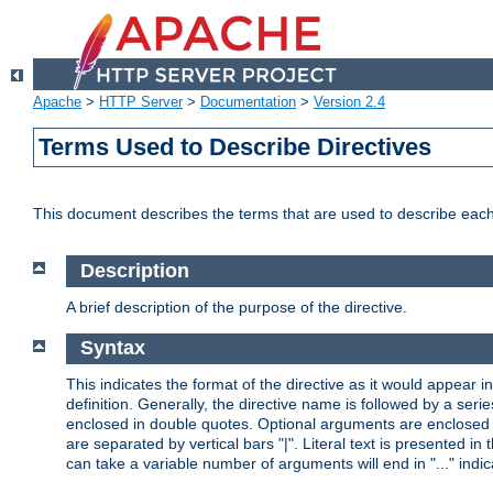
Apache
>
HTTP Server
>
Documentation
>
Version 2.4
Terms Used to Describe Directives
This document describes the terms that are used to describe ea
Description
A brief description of the purpose of the directive.
Syntax
This indicates the format of the directive as it would appear in 
definition. Generally, the directive name is followed by a s
enclosed in double quotes. Optional arguments are enclosed 
are separated by vertical bars "|". Literal text is presented i
can take a variable number of arguments will end in "..." indic