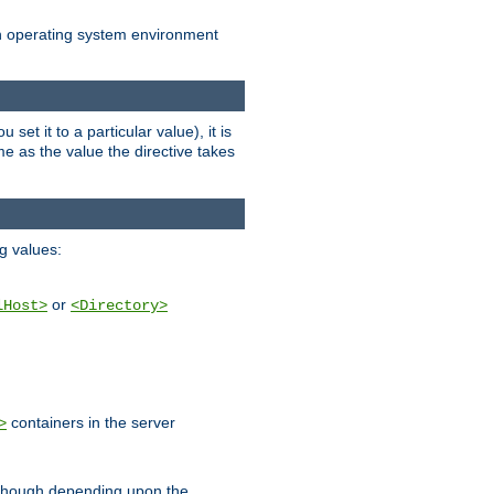
an operating system environment
set it to a particular value), it is
ame as the value the directive takes
ng values:
or
lHost>
<Directory>
containers in the server
>
, though depending upon the