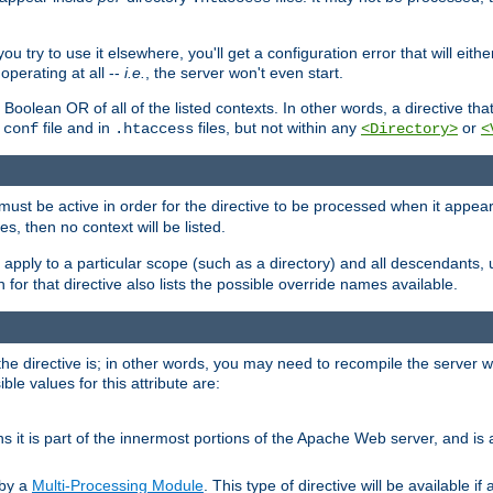
ou try to use it elsewhere, you'll get a configuration error that will eit
operating at all --
i.e.
, the server won't even start.
 a Boolean OR of all of the listed contexts. In other words, a directive tha
file and in
files, but not within any
or
.conf
.htaccess
<Directory>
<
e must be active in order for the directive to be processed when it appea
les, then no context will be listed.
 apply to a particular scope (such as a directory) and all descendants, 
for that directive also lists the possible override names available.
the directive is; in other words, you may need to recompile the server 
ible values for this attribute are:
ans it is part of the innermost portions of the Apache Web server, and is 
 by a
Multi-Processing Module
. This type of directive will be available i