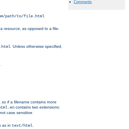
Comments
om/path/to/file.html
a resource, as opposed to a file-
. Unless otherwise specified,
.html
.
/
 so if a
filename
contains more
contains two extensions:
html.en
not case sensitive.
h as in
.
text/html