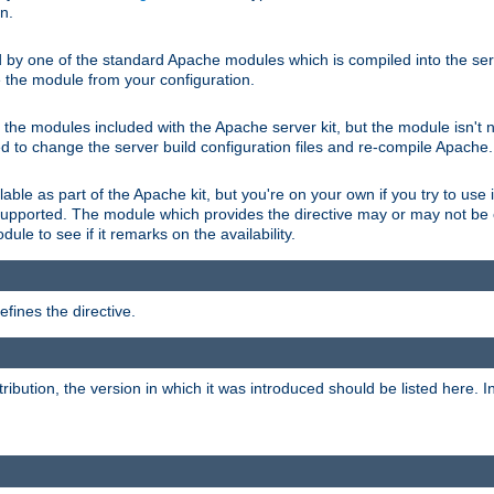
on.
d by one of the standard Apache modules which is compiled into the serv
 the module from your configuration.
f the modules included with the Apache server kit, but the module isn't 
need to change the server build configuration files and re-compile Apache.
lable as part of the Apache kit, but you're on your own if you try to use i
upported. The module which provides the directive may or may not be c
ule to see if it remarks on the availability.
fines the directive.
tribution, the version in which it was introduced should be listed here. In 