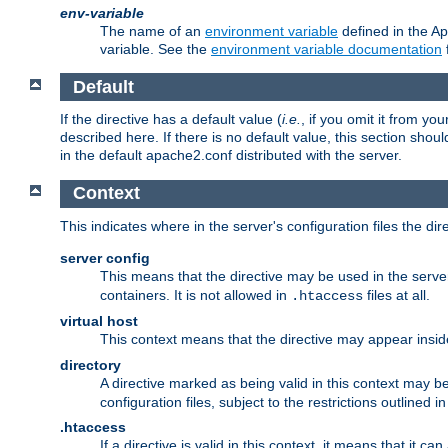
env-variable
The name of an
environment variable
defined in the Ap
variable. See the
environment variable documentation
Default
If the directive has a default value (
i.e.
, if you omit it from yo
described here. If there is no default value, this section shoul
in the default apache2.conf distributed with the server.
Context
This indicates where in the server's configuration files the dir
server config
This means that the directive may be used in the server 
containers. It is not allowed in
files at all.
.htaccess
virtual host
This context means that the directive may appear insi
directory
A directive marked as being valid in this context may b
configuration files, subject to the restrictions outlined i
.htaccess
If a directive is valid in this context, it means that it c