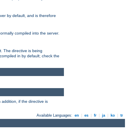
er by default, and is therefore
normally compiled into the server.
t. The directive is being
ompiled in by default; check the
addition, if the directive is
Available Languages:
en
|
es
|
fr
|
ja
|
ko
|
tr