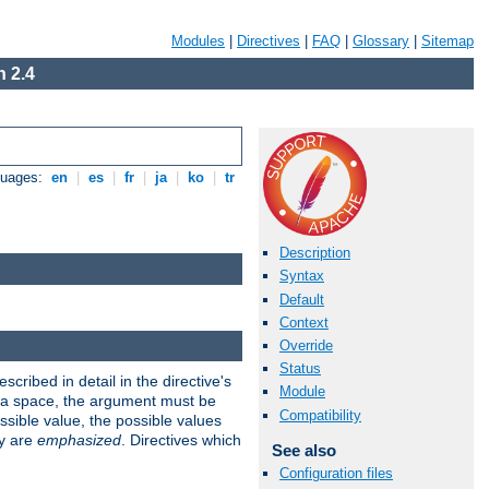
Modules
|
Directives
|
FAQ
|
Glossary
|
Sitemap
 2.4
guages:
en
|
es
|
fr
|
ja
|
ko
|
tr
Description
Syntax
Default
Context
Override
Status
scribed in detail in the directive's
Module
s a space, the argument must be
Compatibility
ible value, the possible values
ry are
emphasized
. Directives which
See also
Configuration files