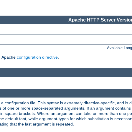
Apache HTTP Server Version
Available Lan
ch Apache
configuration directive
.
a configuration file. This syntax is extremely directive-specific, and is de
eries of one or more space-separated arguments. If an argument contain
in square brackets. Where an argument can take on more than one poss
n the default font, while argument-types for which substitution is necessa
ating that the last argument is repeated.