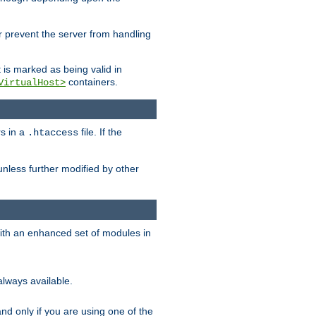
her prevent the server from handling
t is marked as being valid in
containers.
VirtualHost>
rs in a
file. If the
.htaccess
unless further modified by other
with an enhanced set of modules in
always available.
f and only if you are using one of the