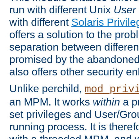
run with different Unix
User
with different
Solaris Privil
offers a solution to the prob
separation between different 
promised by the abandoned 
also offers other security 
Unlike perchild,
mod_priv
an MPM. It works
within
a p
set privileges and User/Gr
running process. It is there