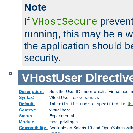
Note
If
prevent
VHostSecure
running, this may be a w
the application should b
security.
VHostUser
Directiv
Description:
Sets the User ID under which a virtual host r
Syntax:
VHostUser
unix-userid
Default:
Inherits the userid specified in
Us
Context:
virtual host
Status:
Experimental
Module:
mod_privileges
Compatibility:
Available on Solaris 10 and OpenSolaris wi