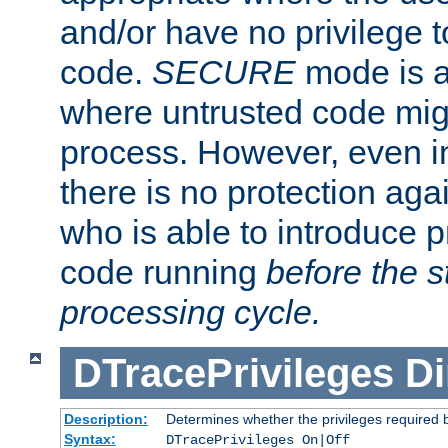
and/or have no privilege t
code.
SECURE
mode is a
where untrusted code migh
process. However, even 
there is no protection aga
who is able to introduce 
code running
before the s
processing cycle.
DTracePrivileges
Di
Description:
Determines whether the privileges required 
Syntax:
DTracePrivileges On|Off