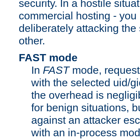
security. In a hostile situat
commercial hosting - you
deliberately attacking th
other.
FAST mode
In
FAST
mode, requests
with the selected uid/gi
the overhead is negligib
for benign situations, b
against an attacker esc
with an in-process modu