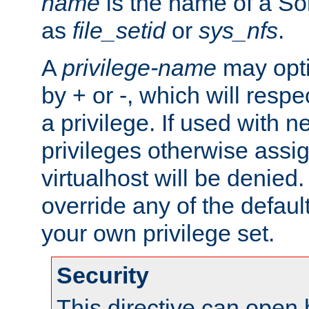
name
is the name of a Sol
as
file_setid
or
sys_nfs
.
A
privilege-name
may opti
by + or -, which will respe
a privilege. If used with ne
privileges otherwise assi
virtualhost will be denied.
override any of the defaul
your own privilege set.
Security
This directive can open 