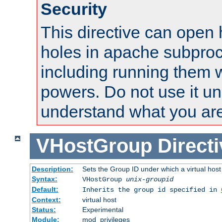
Security
This directive can open 
holes in apache subproc
including running them w
powers. Do not use it un
understand what you are
VHostGroup
Direct
Description:
Sets the Group ID under which a virtual host
Syntax:
VHostGroup
unix-groupid
Default:
Inherits the group id specified in
Context:
virtual host
Status:
Experimental
Module:
mod_privileges