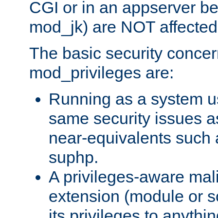
CGI or in an appserver b
mod_jk) are NOT affected
The basic security concer
mod_privileges are:
Running as a system us
same security issues 
near-equivalents such
suphp.
A privileges-aware mal
extension (module or sc
its privileges to anythi