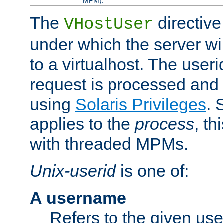
MPM).
The
directive
VHostUser
under which the server wi
to a virtualhost. The useri
request is processed and 
using
Solaris Privileges
. 
applies to the
process
, th
with threaded MPMs.
Unix-userid
is one of:
A username
Refers to the given us