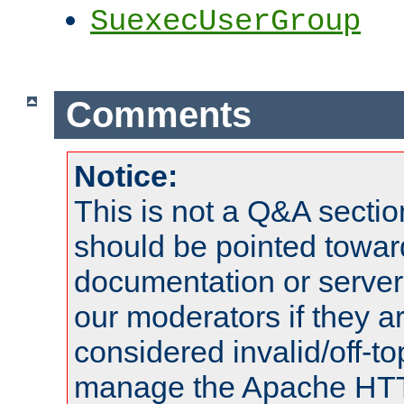
SuexecUserGroup
Comments
Notice:
This is not a Q&A sect
should be pointed towar
documentation or serve
our moderators if they a
considered invalid/off-t
manage the Apache HTTP