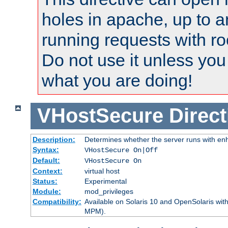
holes in apache, up to a
running requests with ro
Do not use it unless you
what you are doing!
VHostSecure
Direct
Description:
Determines whether the server runs with enha
Syntax:
VHostSecure On|Off
Default:
VHostSecure On
Context:
virtual host
Status:
Experimental
Module:
mod_privileges
Compatibility:
Available on Solaris 10 and OpenSolaris wi
MPM).