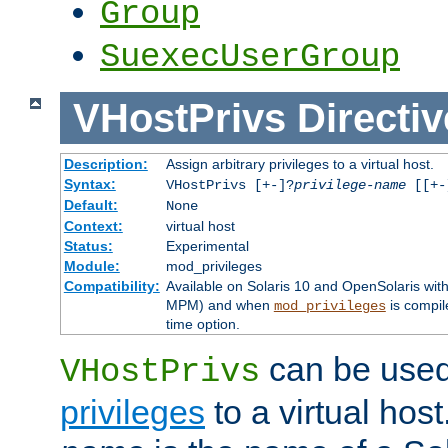
Group
SuexecUserGroup
VHostPrivs
Directiv
Description:
Assign arbitrary privileges to a virtual host.
Syntax:
VHostPrivs [+-]?
privilege-name
[[+-]
Default:
None
Context:
virtual host
Status:
Experimental
Module:
mod_privileges
Compatibility:
Available on Solaris 10 and OpenSolaris wi
MPM) and when
is compil
mod_privileges
time option.
can be used 
VHostPrivs
privileges
to a virtual hos