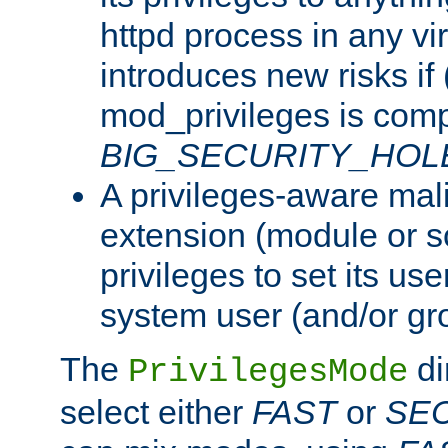
httpd process in any vir
introduces new risks if 
mod_privileges is comp
BIG_SECURITY_HOL
A privileges-aware mal
extension (module or sc
privileges to set its us
system user (and/or gr
The
di
PrivilegesMode
select either
FAST
or
SE