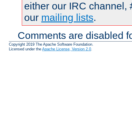
either our IRC channel, 
our
mailing lists
.
Comments are disabled fo
Copyright 2019 The Apache Software Foundation.
Licensed under the
Apache License, Version 2.0
.