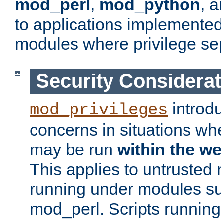
mod_perl
,
mod_python
, 
to applications implemente
modules where privilege sep
Security Considera
introd
mod_privileges
concerns in situations w
may be run
within the w
This applies to untrusted
running under modules s
mod_perl. Scripts running 