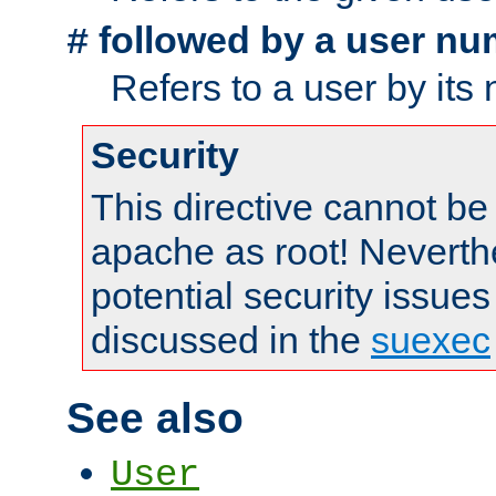
followed by a user nu
#
Refers to a user by its
Security
This directive cannot be
apache as root! Neverthe
potential security issues
discussed in the
suexec
See also
User