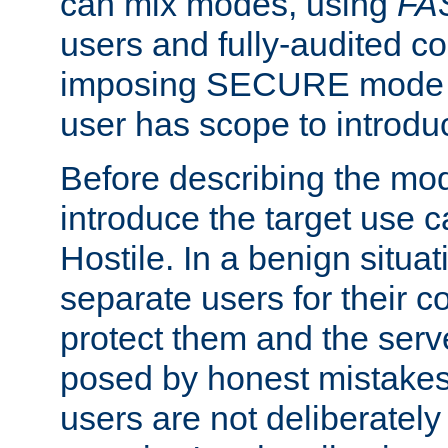
can mix modes, using
FA
users and fully-audited c
imposing SECURE mode w
user has scope to introdu
Before describing the mo
introduce the target use 
Hostile. In a benign situa
separate users for their 
protect them and the serve
posed by honest mistakes,
users are not deliberatel