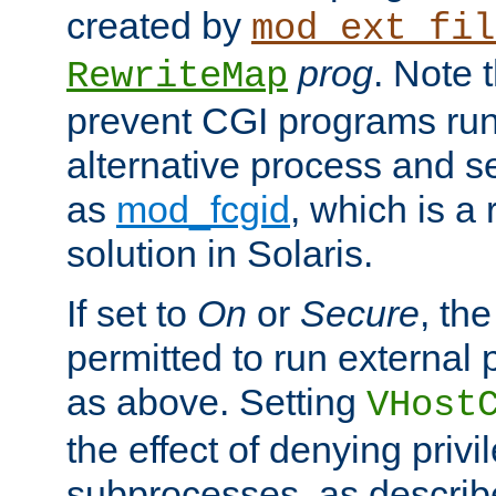
created by
mod_ext_fil
prog
. Note 
RewriteMap
prevent CGI programs ru
alternative process and s
as
mod_fcgid
, which is 
solution in Solaris.
If set to
On
or
Secure
, the
permitted to run external
as above. Setting
VHost
the effect of denying privi
subprocesses, as describ