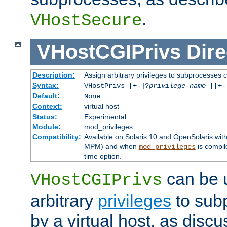
.
VHostSecure
VHostCGIPrivs
Dire
Description:
Assign arbitrary privileges to subprocesses c
Syntax:
VHostPrivs [+-]?
privilege-name
[[+-]
Default:
None
Context:
virtual host
Status:
Experimental
Module:
mod_privileges
Compatibility:
Available on Solaris 10 and OpenSolaris wi
MPM) and when
is compil
mod_privileges
time option.
can be 
VHostCGIPrivs
arbitrary
privileges
to sub
by a virtual host, as disc