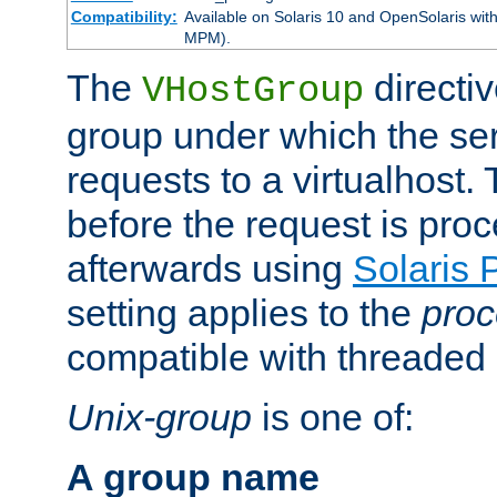
Compatibility:
Available on Solaris 10 and OpenSolaris wi
MPM).
The
directiv
VHostGroup
group under which the ser
requests to a virtualhost.
before the request is pro
afterwards using
Solaris 
setting applies to the
proc
compatible with threade
Unix-group
is one of:
A group name