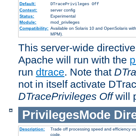
Default:
DTracePrivileges Off
Context:
server config
Status:
Experimental
Module:
mod_privileges
Compatibility:
Available on Solaris 10 and OpenSolaris wi
MPM).
This server-wide directiv
Apache will run with the
p
run
dtrace
. Note that
DTra
not in itself activate DTra
DTracePrivileges Off
will 
PrivilegesMode
Dir
Description:
Trade off processing speed and efficiency vs
code.