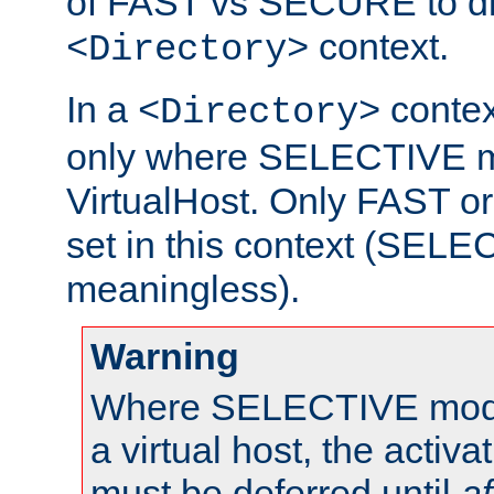
of FAST vs SECURE to dir
context.
<Directory>
In a
context
<Directory>
only where SELECTIVE mo
VirtualHost. Only FAST 
set in this context (SEL
meaningless).
Warning
Where SELECTIVE mode 
a virtual host, the activa
must be deferred until
af