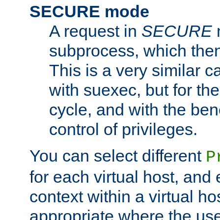
SECURE mode
A request in
SECURE
subprocess, which then
This is a very similar 
with suexec, but for the
cycle, and with the bene
control of privileges.
You can select different
P
for each virtual host, and 
context within a virtual ho
appropriate where the use