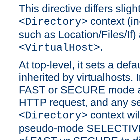
This directive differs slig
context (in
<Directory>
such as Location/Files/If) 
.
<VirtualHost>
At top-level, it sets a defau
inherited by virtualhosts. I
FAST or SECURE mode act
HTTP request, and any set
context wi
<Directory>
pseudo-mode SELECTIVE 