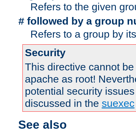
Refers to the given gr
followed by a group n
#
Refers to a group by it
Security
This directive cannot be
apache as root! Neverthe
potential security issues
discussed in the
suexec
See also