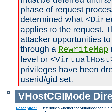
phase of request proces
determined what
<Dire
applies to the request. 
attacker opportunities t
through a
RewriteMap
level or
<VirtualHost
privileges have been d
userid/gid set.
VHostCGIMode
Dire
Description:
Determines whether the virtualhost can run s