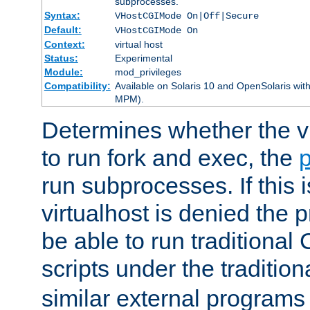
subprocesses.
Syntax:
VHostCGIMode On|Off|Secure
Default:
VHostCGIMode On
Context:
virtual host
Status:
Experimental
Module:
mod_privileges
Compatibility:
Available on Solaris 10 and OpenSolaris wi
MPM).
Determines whether the vi
to run fork and exec, the
p
run subprocesses. If this i
virtualhost is denied the p
be able to run traditional
scripts under the tradition
similar external programs