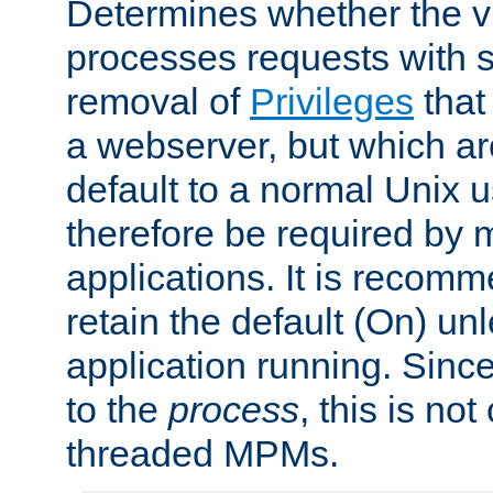
Determines whether the vi
processes requests with 
removal of
Privileges
that
a webserver, but which ar
default to a normal Unix 
therefore be required by
applications. It is recom
retain the default (On) un
application running. Since
to the
process
, this is no
threaded MPMs.