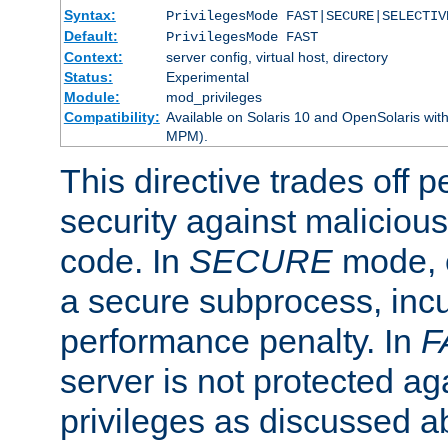
Syntax:
PrivilegesMode FAST|SECURE|SELECTIV
Default:
PrivilegesMode FAST
Context:
server config, virtual host, directory
Status:
Experimental
Module:
mod_privileges
Compatibility:
Available on Solaris 10 and OpenSolaris wi
MPM).
This directive trades off 
security against malicious
code. In
SECURE
mode, e
a secure subprocess, incu
performance penalty. In
F
server is not protected ag
privileges as discussed a