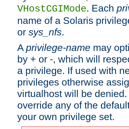
. Each
pr
VHostCGIMode
name of a Solaris privile
or
sys_nfs
.
A
privilege-name
may opti
by + or -, which will respe
a privilege. If used with ne
privileges otherwise assi
virtualhost will be denied.
override any of the defaul
your own privilege set.