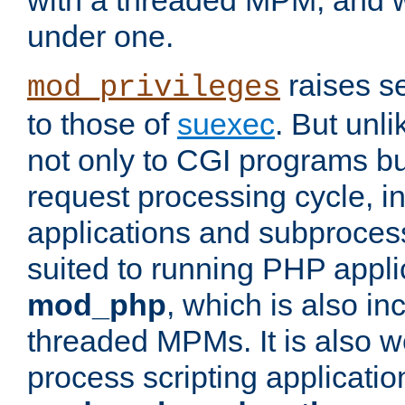
with a threaded MPM, and wi
under one.
raises se
mod_privileges
to those of
suexec
. But unli
not only to CGI programs but
request processing cycle, i
applications and subprocesse
suited to running PHP appli
mod_php
, which is also in
threaded MPMs. It is also we
process scripting applicati