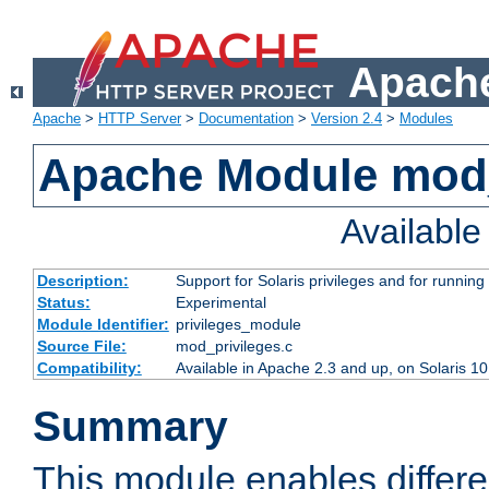
Apache
Apache
>
HTTP Server
>
Documentation
>
Version 2.4
>
Modules
Apache Module mod_
Availabl
Description:
Support for Solaris privileges and for running 
Status:
Experimental
Module Identifier:
privileges_module
Source File:
mod_privileges.c
Compatibility:
Available in Apache 2.3 and up, on Solaris 1
Summary
This module enables differen