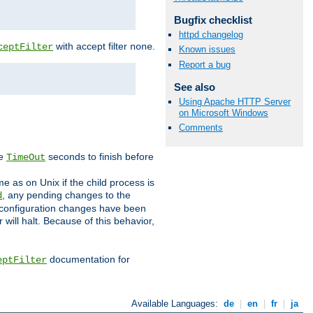
Bugfix checklist
httpd changelog
with accept filter
.
ceptFilter
none
Known issues
Report a bug
See also
Using Apache HTTP Server
on Microsoft Windows
Comments
ve
seconds to finish before
TimeOut
e as on Unix if the child process is
, any pending changes to the
d
ned configuration changes have been
will halt. Because of this behavior,
documentation for
eptFilter
Available Languages:
de
|
en
|
fr
|
ja