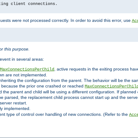
ting client connections.
ests were not processed correctly. In order to avoid this error, use
Ac
r this purpose.
vent in several areas:
, active requests in the exiting process ha
MaxConnectionsPerChild
own are not implemented.
nheriting the configuration from the parent. The behavior will be the sam
ated because the prior one crashed or reached
MaxConnectionsPerChil
and the parent and child will be using a different configuration. If plan
e parsed, the replacement child process cannot start up and the server 
server restart.
ly implemented.
nt type of control over handling of new connections. (Refer to the
Acc