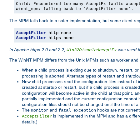
Child: Encountered too many AcceptEx faults accep
winnt_mpm: falling back to 'AcceptFilter none'.
The MPM falls back to a safer implementation, but some client requ
AcceptFilter
AcceptFilter
 https none
In Apache httpd 2.0 and 2.2,
was used fo
Win32DisableAcceptEx
The WinNT MPM differs from the Unix MPMs such as worker and e
When a child process is exiting due to shutdown, restart, or
processing is aborted. Alternate types of restart and shutd
New child processes read the configuration files instead of i
created at startup or restart, but if a child process is cre
configuration will become active in the child at that point, 
partially implemented and the current configuration cannot b
configuration files should not be changed until the time of a 
The
and
hooks are not current
monitor
fatal_exception
is implemented in the MPM and has a differe
AcceptFilter
details.)