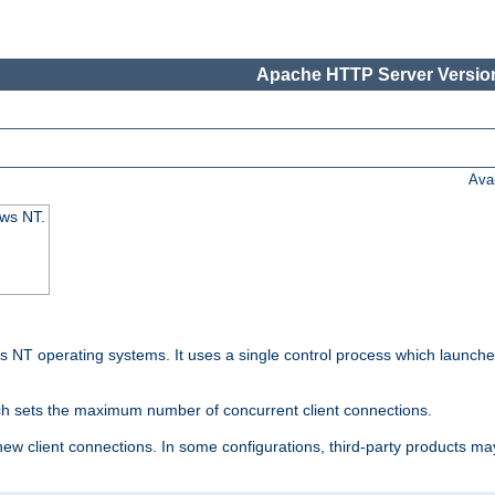
Apache HTTP Server Version
Ava
ows NT.
 NT operating systems. It uses a single control process which launches
ch sets the maximum number of concurrent client connections.
 client connections. In some configurations, third-party products may 