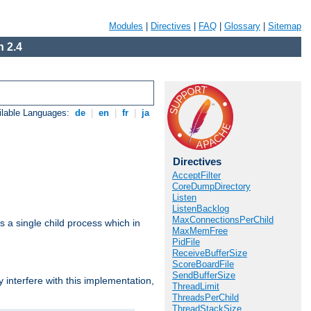
Modules
|
Directives
|
FAQ
|
Glossary
|
Sitemap
 2.4
ilable Languages:
de
|
en
|
fr
|
ja
Directives
AcceptFilter
CoreDumpDirectory
Listen
ListenBacklog
MaxConnectionsPerChild
 a single child process which in
MaxMemFree
PidFile
ReceiveBufferSize
ScoreBoardFile
SendBufferSize
interfere with this implementation,
ThreadLimit
ThreadsPerChild
ThreadStackSize