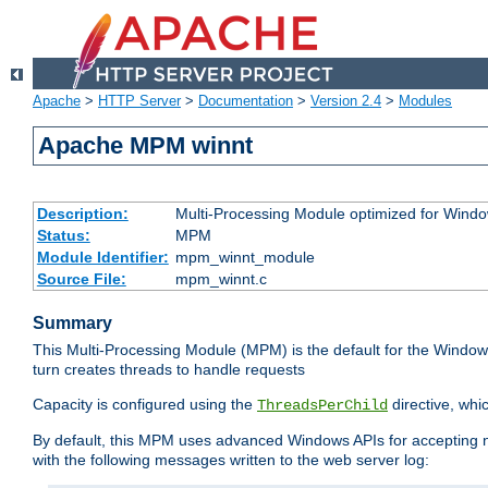
Apache
>
HTTP Server
>
Documentation
>
Version 2.4
>
Modules
Apache MPM winnt
Description:
Multi-Processing Module optimized for Wind
Status:
MPM
Module Identifier:
mpm_winnt_module
Source File:
mpm_winnt.c
Summary
This Multi-Processing Module (MPM) is the default for the Windows
turn creates threads to handle requests
Capacity is configured using the
directive, whi
ThreadsPerChild
By default, this MPM uses advanced Windows APIs for accepting new
with the following messages written to the web server log: