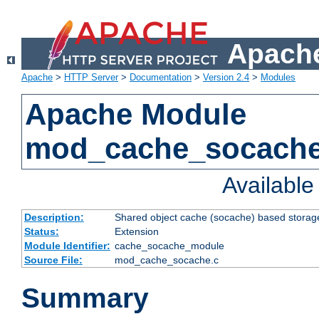
Apache
Apache
>
HTTP Server
>
Documentation
>
Version 2.4
>
Modules
Apache Module
mod_cache_socach
Availabl
Description:
Shared object cache (socache) based storage
Status:
Extension
Module Identifier:
cache_socache_module
Source File:
mod_cache_socache.c
Summary