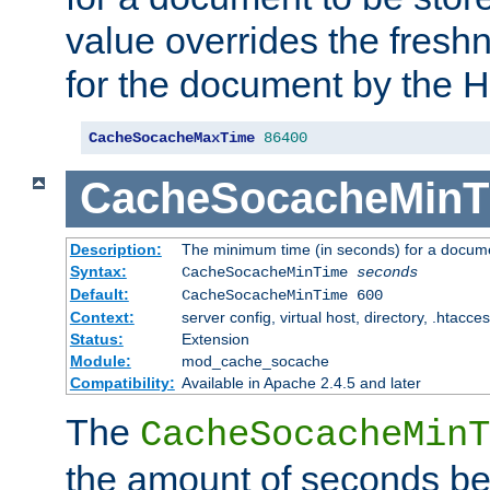
value overrides the freshn
for the document by the 
CacheSocacheMaxTime
86400
CacheSocacheMinT
Description:
The minimum time (in seconds) for a docume
Syntax:
CacheSocacheMinTime
seconds
Default:
CacheSocacheMinTime 600
Context:
server config, virtual host, directory, .htacce
Status:
Extension
Module:
mod_cache_socache
Compatibility:
Available in Apache 2.4.5 and later
The
CacheSocacheMinT
the amount of seconds be