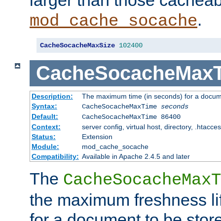
larger than those cacheab
.
mod_cache_socache
CacheSocacheMaxSize
102400
CacheSocacheMax
Description:
The maximum time (in seconds) for a docume
Syntax:
CacheSocacheMaxTime
seconds
Default:
CacheSocacheMaxTime 86400
Context:
server config, virtual host, directory, .htacce
Status:
Extension
Module:
mod_cache_socache
Compatibility:
Available in Apache 2.4.5 and later
The
CacheSocacheMaxT
the maximum freshness lif
for a document to be store