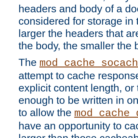
headers and body of a do
considered for storage in
larger the headers that a
the body, the smaller the
The
mod_cache_socach
attempt to cache respons
explicit content length, or
enough to be written in o
to allow the
mod_cache_
have an opportunity to c