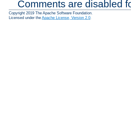
Comments are disabled fo
Copyright 2019 The Apache Software Foundation.
Licensed under the
Apache License, Version 2.0
.