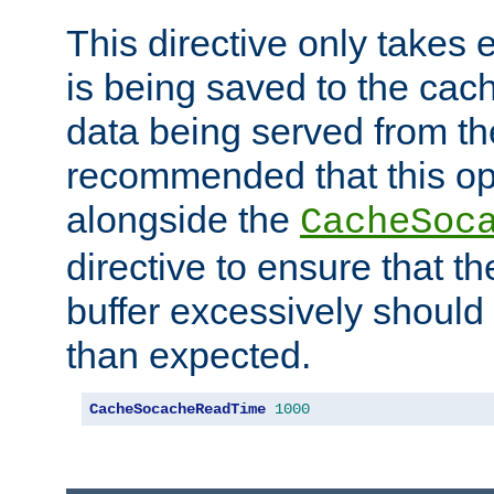
This directive only takes 
is being saved to the cac
data being served from the
recommended that this op
alongside the
CacheSoc
directive to ensure that t
buffer excessively should 
than expected.
CacheSocacheReadTime
1000