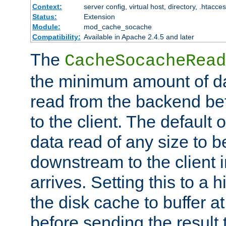
Context:
server config, virtual host, directory, .htacce
Status:
Extension
Module:
mod_cache_socache
Compatibility:
Available in Apache 2.4.5 and later
The
CacheSocacheRead
the minimum amount of dat
read from the backend bef
to the client. The default 
data read of any size to 
downstream to the client 
arrives. Setting this to a
the disk cache to buffer a
before sending the result t