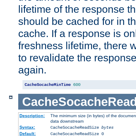
lifetime of the response t
should be cached for in t
cache. If a response is onl
freshness lifetime, there w
to revalidate the response
again.
CacheSocacheMinTime
600
CacheSocacheRead
Description:
The minimum size (in bytes) of the documen
data downstream
Syntax:
CacheSocacheReadSize
bytes
Default:
CacheSocacheReadSize 0