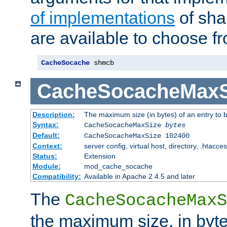
of implementations
of sha
are available to choose f
CacheSocache
 shmcb
CacheSocacheMaxS
Description:
The maximum size (in bytes) of an entry to 
Syntax:
CacheSocacheMaxSize
bytes
Default:
CacheSocacheMaxSize 102400
Context:
server config, virtual host, directory, .htacce
Status:
Extension
Module:
mod_cache_socache
Compatibility:
Available in Apache 2.4.5 and later
The
CacheSocacheMaxS
the maximum size, in byte