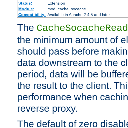
Status:
Extension
Module:
mod_cache_socache
Compatibility:
Available in Apache 2.4.5 and later
The
CacheSocacheRead
the minimum amount of el
should pass before makin
data downstream to the cl
period, data will be buffe
the result to the client. T
performance when cachin
reverse proxy.
The default of zero disabl