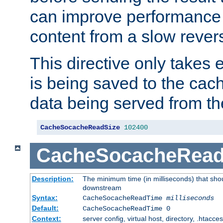
can improve performance
content from a slow rever
This directive only takes 
is being saved to the cac
data being served from th
CacheSocacheReadSize
102400
CacheSocacheRea
Description:
The minimum time (in milliseconds) that shou
downstream
Syntax:
CacheSocacheReadTime
milliseconds
Default:
CacheSocacheReadTime 0
Context:
server config, virtual host, directory, .htacce