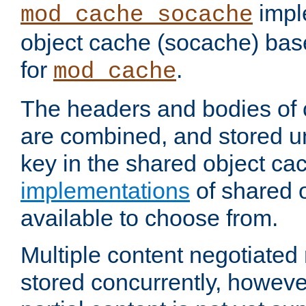
impl
mod_cache_socache
object cache (socache) ba
for
.
mod_cache
The headers and bodies of
are combined, and stored u
key in the shared object ca
implementations
of shared 
available to choose from.
Multiple content negotiate
stored concurrently, howeve