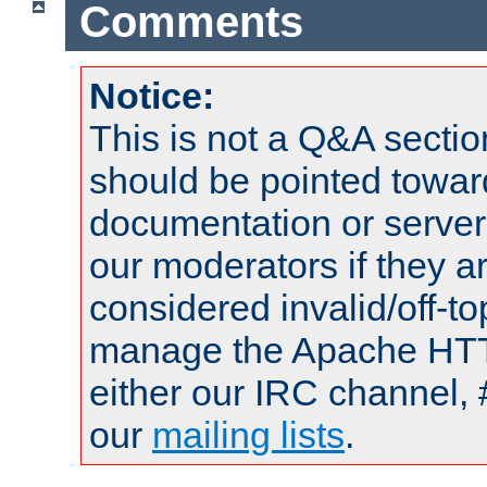
Comments
Notice:
This is not a Q&A sect
should be pointed towar
documentation or serve
our moderators if they a
considered invalid/off-t
manage the Apache HTTP
either our IRC channel, 
our
mailing lists
.