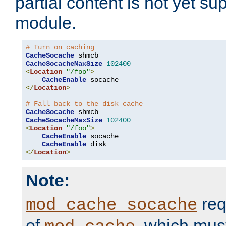
partial content is not yet su
module.
# Turn on caching
CacheSocache
CacheSocacheMaxSize
102400
<
Location
"/foo"
>
CacheEnable
</
Location
>
# Fall back to the disk cache
CacheSocache
CacheSocacheMaxSize
102400
<
Location
"/foo"
>
CacheEnable
 socache

CacheEnable
</
Location
>
Note:
req
mod_cache_socache
of
, which mus