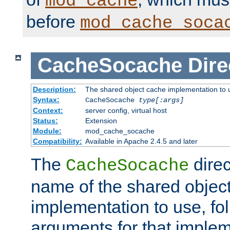
mod_cache
before
mod_cache_soca
CacheSocache
Dire
Description:
The shared object cache implementation to 
Syntax:
CacheSocache
type[:args]
Context:
server config, virtual host
Status:
Extension
Module:
mod_cache_socache
Compatibility:
Available in Apache 2.4.5 and later
The
direc
CacheSocache
name of the shared objec
implementation to use, fo
arguments for that imple