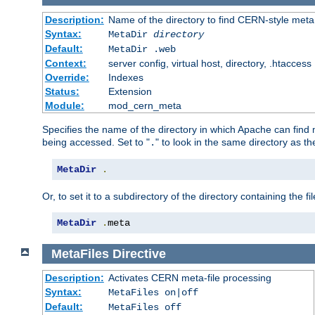
Description:
Name of the directory to find CERN-style meta 
Syntax:
MetaDir
directory
Default:
MetaDir .web
Context:
server config, virtual host, directory, .htaccess
Override:
Indexes
Status:
Extension
Module:
mod_cern_meta
Specifies the name of the directory in which Apache can find me
being accessed. Set to "
" to look in the same directory as the
.
MetaDir
.
Or, to set it to a subdirectory of the directory containing the fil
MetaDir
.
meta
MetaFiles
Directive
Description:
Activates CERN meta-file processing
Syntax:
MetaFiles on|off
Default:
MetaFiles off