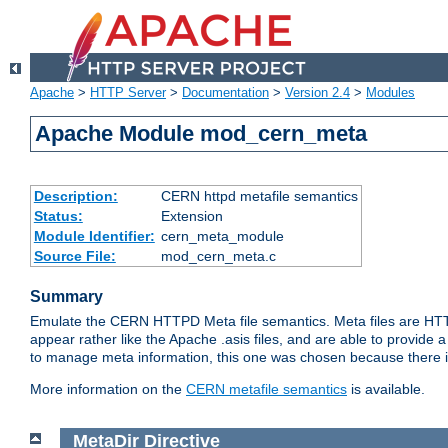
Apache
>
HTTP Server
>
Documentation
>
Version 2.4
>
Modules
Apache Module mod_cern_meta
Description:
CERN httpd metafile semantics
Status:
Extension
Module Identifier:
cern_meta_module
Source File:
mod_cern_meta.c
Summary
Emulate the CERN HTTPD Meta file semantics. Meta files are HTTP 
appear rather like the Apache .asis files, and are able to provide 
to manage meta information, this one was chosen because there i
More information on the
CERN metafile semantics
is available.
MetaDir
Directive