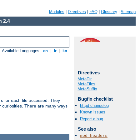
Modules
|
Directives
|
FAQ
|
Glossary
|
Sitemap
 2.4
Available Languages:
en
|
fr
|
ko
Directives
MetaDir
MetaFiles
MetaSuffix
Bugfix checklist
s for each file accessed. They
httpd changelog
er curiosities. There are many ways
Known issues
Report a bug
See also
mod_headers