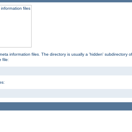
information files
ta information files. The directory is usually a 'hidden' subdirectory of 
 file:
es: