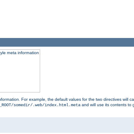
tyle meta information
information. For example, the default values for the two directives will 
and will use its contents t
_ROOT/somedir/.web/index.html.meta