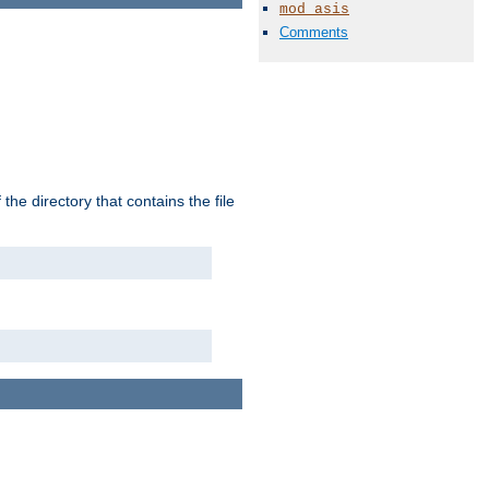
mod_asis
Comments
the directory that contains the file