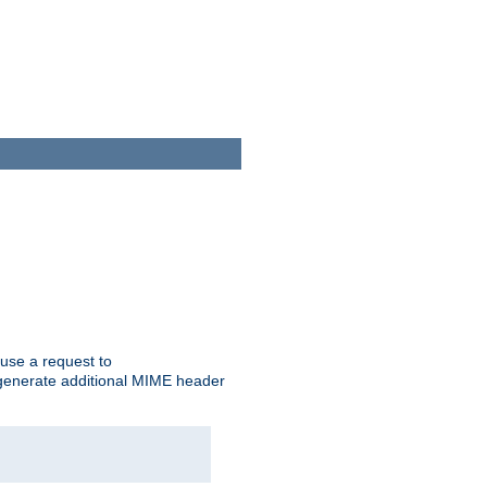
cause a request to
o generate additional MIME header