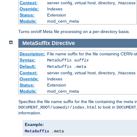
Context:
server config, virtual host, directory, .htaccess
Override:
Indexes
Status:
Extension
Module:
mod_cern_meta
Turns on/off Meta file processing on a per-directory basis.
MetaSuffix
Directive
Description:
File name suffix for the file containing CERN-s
Syntax:
MetaSuffix
suffix
Default:
MetaSuffix .meta
Context:
server config, virtual host, directory, .htaccess
Override:
Indexes
Status:
Extension
Module:
mod_cern_meta
Specifies the file name suffix for the file containing the meta 
to look in
DOCUMENT_ROOT/somedir/index.html
DOCUMENT
information.
Example:
MetaSuffix
.
meta