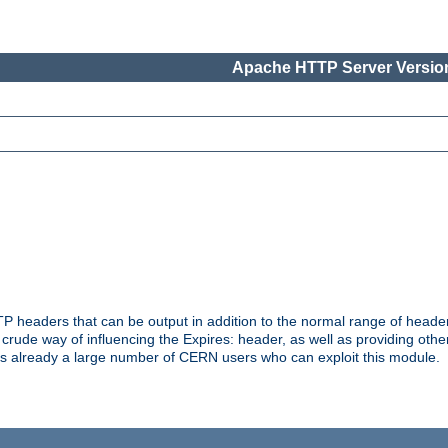
Apache HTTP Server Version
headers that can be output in addition to the normal range of header
a crude way of influencing the Expires: header, as well as providing oth
s already a large number of CERN users who can exploit this module.