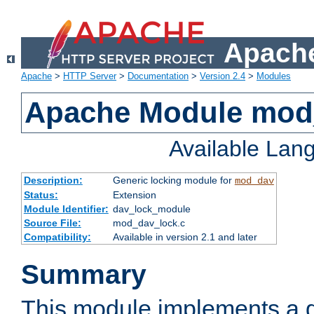
Apache
Apache
>
HTTP Server
>
Documentation
>
Version 2.4
>
Modules
Apache Module mod
Available Lan
Description:
Generic locking module for
mod_dav
Status:
Extension
Module Identifier:
dav_lock_module
Source File:
mod_dav_lock.c
Compatibility:
Available in version 2.1 and later
Summary
This module implements a g