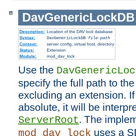
DavGenericLockDB
Description:
Location of the DAV lock database
Syntax:
DavGenericLockDB
file-path
Context:
server config, virtual host, directory
Status:
Extension
Module:
mod_dav_lock
Use the
DavGenericLoc
specify the full path to th
excluding an extension. If
absolute, it will be interpr
. The implem
ServerRoot
uses a S
mod_dav_lock