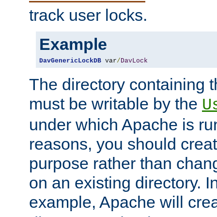
track user locks.
Example
DavGenericLockDB
 var
/
DavLock
The directory containing t
must be writable by the
U
under which Apache is run
reasons, you should create
purpose rather than chan
on an existing directory. 
example, Apache will creat