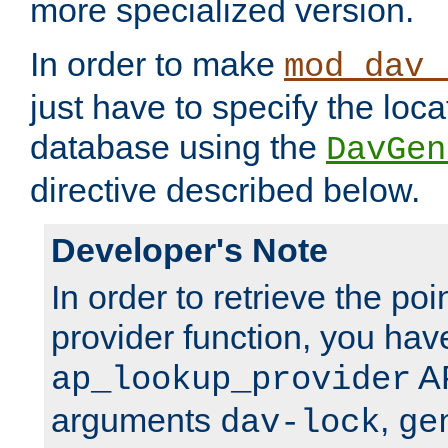
more specialized version.
In order to make
mod_dav_
just have to specify the loca
database using the
DavGen
directive described below.
Developer's Note
In order to retrieve the poi
provider function, you hav
AP
ap_lookup_provider
arguments
,
dav-lock
ge