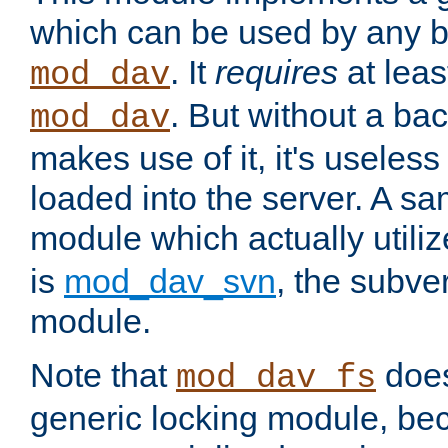
which can be used by any b
. It
requires
at leas
mod_dav
. But without a ba
mod_dav
makes use of it, it's useles
loaded into the server. A s
module which actually utili
is
mod_dav_svn
, the subve
module.
Note that
doe
mod_dav_fs
generic locking module, bec