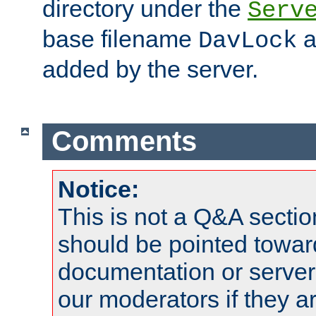
directory under the
Serv
base filename
a
DavLock
added by the server.
Comments
Notice:
This is not a Q&A sect
should be pointed towar
documentation or serve
our moderators if they a