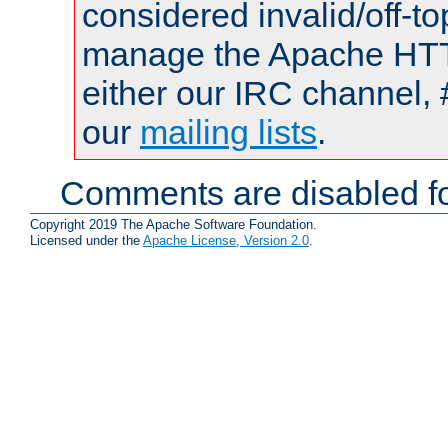
considered invalid/off-t
manage the Apache HTTP
either our IRC channel, 
our
mailing lists
.
Comments are disabled fo
Copyright 2019 The Apache Software Foundation.
Licensed under the
Apache License, Version 2.0
.