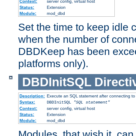
Context:
server config, virtual host
Status:
Extension
Module:
mod_dbd
Set the time to keep idle 
when the number of conne
DBDKeep has been excee
platforms only).
DBDInitSQL
Directi
Description:
Execute an SQL statement after connecting to
Syntax:
DBDInitSQL
"SQL statement"
Context:
server config, virtual host
Status:
Extension
Module:
mod_dbd
Modules, that wish it, ca