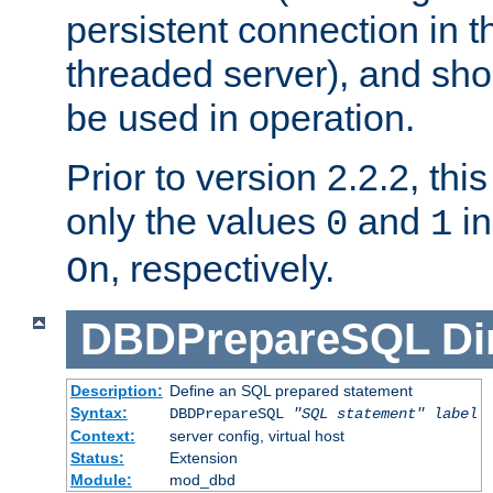
persistent connection in t
threaded server), and sh
be used in operation.
Prior to version 2.2.2, thi
only the values
and
in
0
1
, respectively.
On
DBDPrepareSQL
Di
Description:
Define an SQL prepared statement
Syntax:
DBDPrepareSQL
"SQL statement"
label
Context:
server config, virtual host
Status:
Extension
Module:
mod_dbd