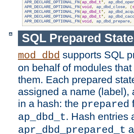
APR_DECLARE_OPTIONAL_FN
(
ap_dbd_t
*,
ap_dbd_ope
APR_DECLARE_OPTIONAL_FN
(
void
,
ap_dbd_close
,
(
APR_DECLARE_OPTIONAL_FN
(
ap_dbd_t
*,
ap_dbd_acq
APR_DECLARE_OPTIONAL_FN
(
ap_dbd_t
*,
ap_dbd_cac
APR_DECLARE_OPTIONAL_FN
(
void
,
ap_dbd_prepare
,
SQL Prepared Stat
supports SQL p
mod_dbd
on behalf of modules that
them. Each prepared sta
assigned a name (label), 
in a hash: the
f
prepared
. Hash entries 
ap_dbd_t
a
apr_dbd_prepared_t