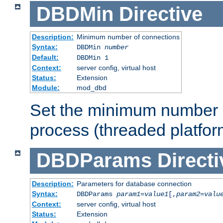
DBDMin
Directive
Description:
Minimum number of connections
Syntax:
DBDMin
number
Default:
DBDMin 1
Context:
server config, virtual host
Status:
Extension
Module:
mod_dbd
Set the minimum number 
process (threaded platfor
DBDParams
Directi
Description:
Parameters for database connection
Syntax:
DBDParams
param1
=
value1
[,
param2
=
valu
Context:
server config, virtual host
Status:
Extension