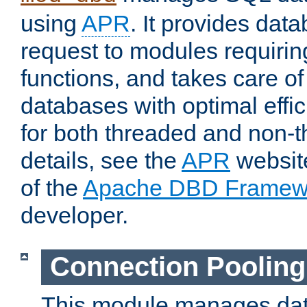
using
APR
. It provides dat
request to modules requiri
functions, and takes care o
databases with optimal effic
for both threaded and non
details, see the
APR
website
of the
Apache DBD Framew
developer.
Connection Pooling
This module manages dat