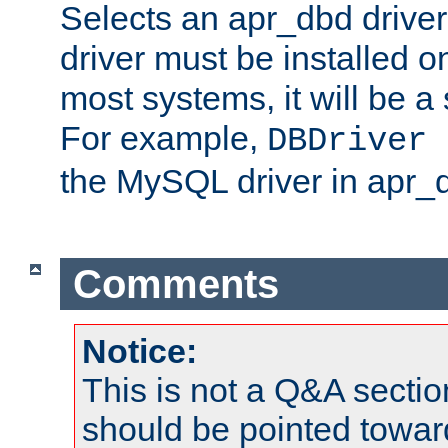
Selects an apr_dbd drive
driver must be installed 
most systems, it will be a 
For example,
DBDriver 
the MySQL driver in apr_
Comments
Notice:
This is not a Q&A sect
should be pointed towar