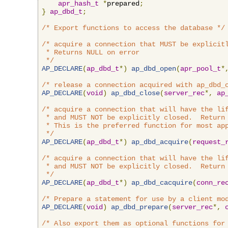
apr_hash_t
*
prepared
;
}
ap_dbd_t
;
/* Export functions to access the database */
/* acquire a connection that MUST be explicitl
 * Returns NULL on error

 */
AP_DECLARE
(
ap_dbd_t
*)
ap_dbd_open
(
apr_pool_t
*
/* release a connection acquired with ap_dbd_
AP_DECLARE
(
void
)
ap_dbd_close
(
server_rec
*,
ap
/* acquire a connection that will have the lif
 * and MUST NOT be explicitly closed.  Return 
 * This is the preferred function for most app
 */
AP_DECLARE
(
ap_dbd_t
*)
ap_dbd_acquire
(
request_
/* acquire a connection that will have the lif
 * and MUST NOT be explicitly closed.  Return 
 */
AP_DECLARE
(
ap_dbd_t
*)
ap_dbd_cacquire
(
conn_re
/* Prepare a statement for use by a client mo
AP_DECLARE
(
void
)
ap_dbd_prepare
(
server_rec
*,
/* Also export them as optional functions for