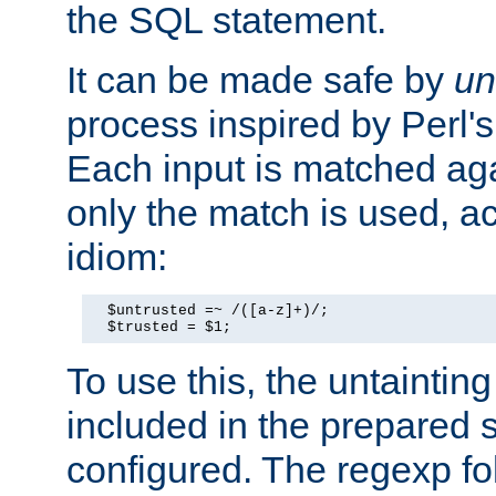
the SQL statement.
It can be made safe by
un
process inspired by Perl's
Each input is matched ag
only the match is used, ac
idiom:
  $untrusted =~ /([a-z]+)/;

  $trusted = $1;
To use this, the untainti
included in the prepared 
configured. The regexp f