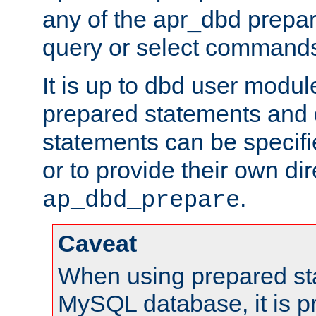
any of the apr_dbd prepa
query or select command
It is up to dbd user modul
prepared statements and
statements can be specifi
or to provide their own di
.
ap_dbd_prepare
Caveat
When using prepared st
MySQL database, it is pr