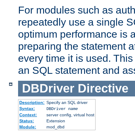
For modules such as authe
repeatedly use a single 
optimum performance is 
preparing the statement at
every time it is used. This
an SQL statement and assi
DBDriver
Directive
Description:
Specify an SQL driver
Syntax:
DBDriver
name
Context:
server config, virtual host
Status:
Extension
Module:
mod_dbd