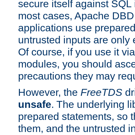
secure itself against SQL i
most cases, Apache DBD 
applications use prepare
untrusted inputs are only
Of course, if you use it via
modules, you should asce
precautions they may requ
However, the
FreeTDS
dr
unsafe
. The underlying li
prepared statements, so t
them, and the untrusted i