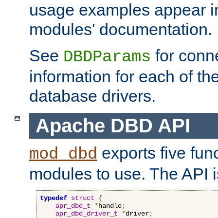
usage examples appear in
modules' documentation.
See
for conne
DBDParams
information for each of th
database drivers.
Apache DBD API
exports five func
mod_dbd
modules to use. The API i
typedef
struct
{
apr_dbd_t
*
handle
;
apr_dbd_driver_t
*
driver
;