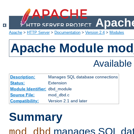
Apache
Apache
>
HTTP Server
>
Documentation
>
Version 2.4
>
Modules
Apache Module mo
Availabl
Description:
Manages SQL database connections
Status:
Extension
Module Identifier:
dbd_module
Source File:
mod_dbd.c
Compatibility:
Version 2.1 and later
Summary
manages SQL dat
mod_dbd