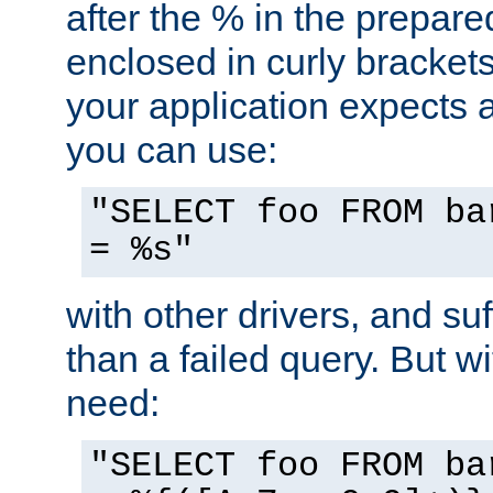
after the % in the prepare
enclosed in curly brackets
your application expects 
you can use:
"SELECT foo FROM ba
= %s"
with other drivers, and su
than a failed query. But 
need:
"SELECT foo FROM ba