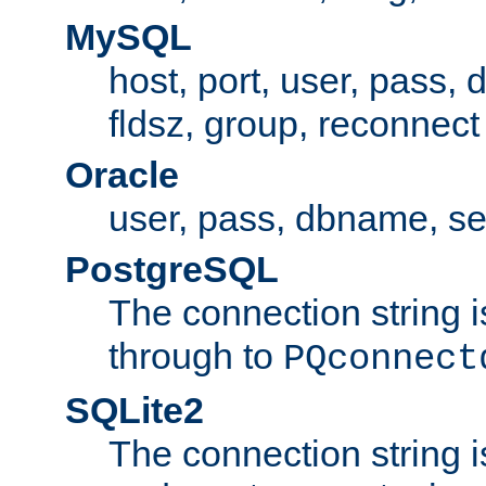
MySQL
host, port, user, pass,
fldsz, group, reconnect
Oracle
user, pass, dbname, se
PostgreSQL
The connection string i
through to
PQconnect
SQLite2
The connection string is