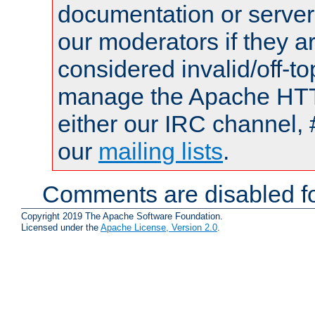
documentation or serve
our moderators if they a
considered invalid/off-t
manage the Apache HTTP
either our IRC channel, 
our
mailing lists
.
Comments are disabled fo
Copyright 2019 The Apache Software Foundation.
Licensed under the
Apache License, Version 2.0
.