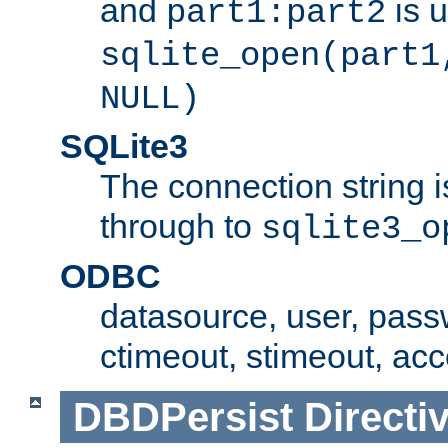
and
is 
part1:part2
sqlite_open(part1
NULL)
SQLite3
The connection string i
through to
sqlite3_o
ODBC
datasource, user, pass
ctimeout, stimeout, ac
DBDPersist
Directi