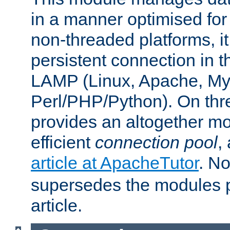
in a manner optimised for
non-threaded platforms, it
persistent connection in t
LAMP (Linux, Apache, My
Perl/PHP/Python). On thre
provides an altogether m
efficient
connection pool
,
article at ApacheTutor
. No
supersedes the modules p
article.