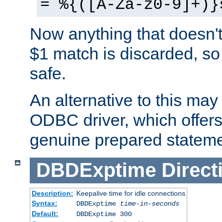
= %{([A-Za-z0-9]+)}
Now anything that doesn't
$1 match is discarded, so
safe.
An alternative to this may 
ODBC driver, which offers 
genuine prepared stateme
DBDExptime
Direct
Description:
Keepalive time for idle connections
Syntax:
DBDExptime
time-in-seconds
Default:
DBDExptime 300