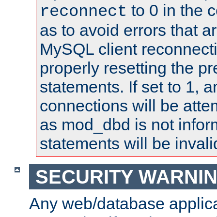
to 0 in the 
reconnect
as to avoid errors that a
MySQL client reconnecti
properly resetting the p
statements. If set to 1, 
connections will be atte
as mod_dbd is not infor
statements will be invali
SECURITY WARNI
Any web/database applica