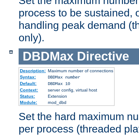
Set the maximum number 
process to be sustained, o
handling peak demand (t
only).
DBDMax
Directive
Description:
Maximum number of connections
Syntax:
DBDMax
number
Default:
DBDMax 10
Context:
server config, virtual host
Status:
Extension
Module:
mod_dbd
Set the hard maximum nu
per process (threaded pla