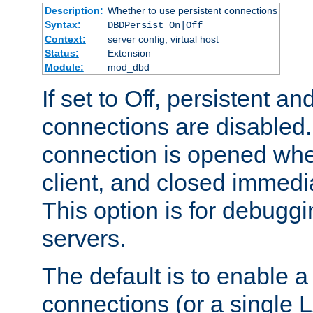
Description:
Whether to use persistent connections
Syntax:
DBDPersist On|Off
Context:
server config, virtual host
Status:
Extension
Module:
mod_dbd
If set to Off, persistent a
connections are disabled
connection is opened whe
client, and closed immedi
This option is for debugg
servers.
The default is to enable a
connections (or a single 