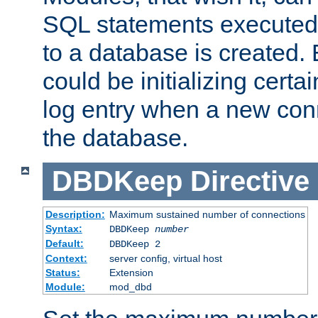
SQL statements executed
to a database is created
could be initializing certa
log entry when a new con
the database.
DBDKeep
Directive
Description:
Maximum sustained number of connections
Syntax:
DBDKeep
number
Default:
DBDKeep 2
Context:
server config, virtual host
Status:
Extension
Module:
mod_dbd