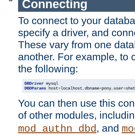
Connecting
To connect to your databa
specify a driver, and con
These vary from one data
another. For example, to 
the following:
DBDriver
DBDParams
 host
=
localhost
,
dbname
=
pony
,
user
=
she
You can then use this conn
of other modules, includi
, and
mod_authn_dbd
mo