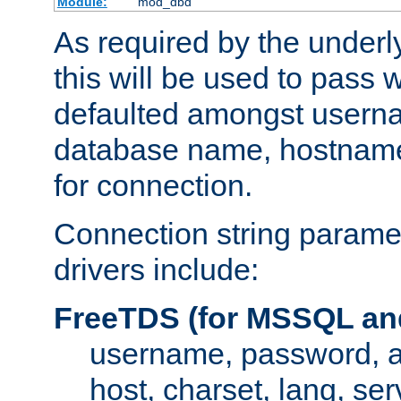
Module:
mod_dbd
As required by the underly
this will be used to pass
defaulted amongst usern
database name, hostnam
for connection.
Connection string paramet
drivers include:
FreeTDS (for MSSQL an
username, password, 
host, charset, lang, ser