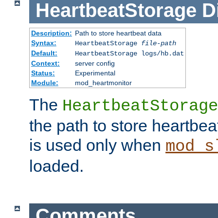
HeartbeatStorage
D
Description:
Path to store heartbeat data
Syntax:
HeartbeatStorage
file-path
Default:
HeartbeatStorage logs/hb.dat
Context:
server config
Status:
Experimental
Module:
mod_heartmonitor
The
HeartbeatStorage
the path to store heartbeat 
is used only when
mod_s
loaded.
Comments