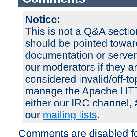
Notice:
This is not a Q&A sect
should be pointed towar
documentation or serve
our moderators if they a
considered invalid/off-t
manage the Apache HTTP
either our IRC channel, 
our
mailing lists
.
Comments are disabled fo