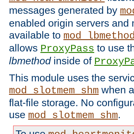
messages generated by
mo
enabled origin servers and 
available to
mod_lbmetho
allows
to use t
ProxyPass
lbmethod
inside of
ProxyP
This module uses the servic
when av
mod_slotmem_shm
flat-file storage. No configur
use
.
mod_slotmem_shm
To use