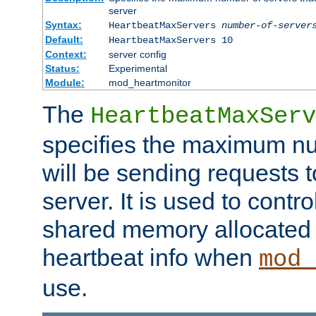
server
Syntax:
HeartbeatMaxServers
number-of-server
Default:
HeartbeatMaxServers 10
Context:
server config
Status:
Experimental
Module:
mod_heartmonitor
The
HeartbeatMaxServ
specifies the maximum nu
will be sending requests t
server. It is used to contro
shared memory allocated t
heartbeat info when
mod_
use.