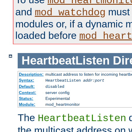
mod_heartmonit
and
must b
mod_watchdog
modules or, if a dynamic m
loaded before
mod_hear
HeartbeatListen
Dir
Description:
multicast address to listen for incoming heart
Syntax:
HeartbeatListen
addr:port
Default:
disabled
Context:
server config
Status:
Experimental
Module:
mod_heartmonitor
The
d
HeartbeatListen
the multicast address on w