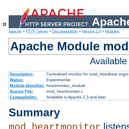
Apache
Apache
>
HTTP Server
>
Documentation
>
Version 2.4
>
Modules
Apache Module mod
Availabl
Description:
Centralized monitor for mod_heartbeat origin
Status:
Experimental
Module Identifier:
heartmonitor_module
Source File:
mod_heartmonitor.c
Compatibility:
Available in Apache 2.3 and later
Summary
listen
mod_heartmonitor