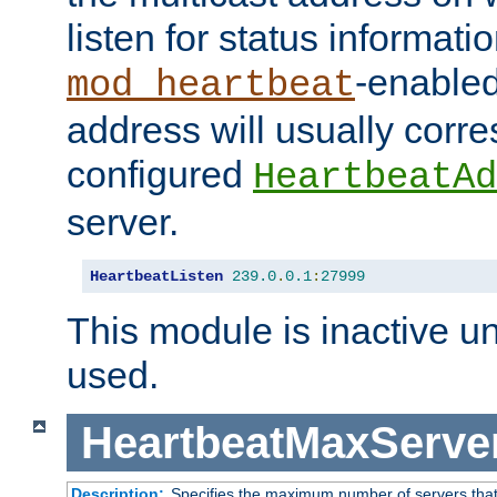
listen for status informati
-enabled
mod_heartbeat
address will usually corr
configured
HeartbeatAd
server.
HeartbeatListen
239.0
.
0.1
:
27999
This module is inactive unti
used.
HeartbeatMaxServe
Description:
Specifies the maximum number of servers that 