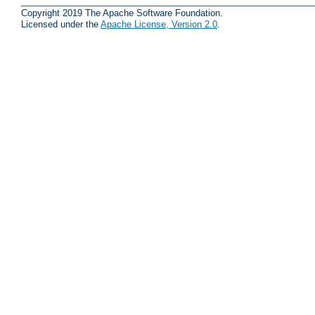
Copyright 2019 The Apache Software Foundation.
Licensed under the
Apache License, Version 2.0
.