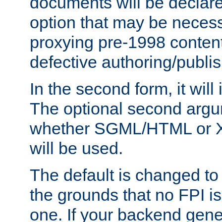
documents will be declare
option that may be necess
proxying pre-1998 content
defective authoring/publis
In the second form, it will
The optional second arg
whether SGML/HTML or 
will be used.
The default is changed to
the grounds that no FPI i
one. If your backend gen