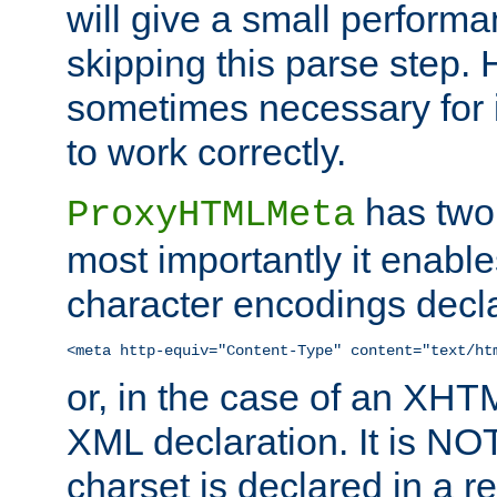
will give a small perform
skipping this parse step. 
sometimes necessary for i
to work correctly.
has two 
ProxyHTMLMeta
most importantly it enable
character encodings decla
<meta http-equiv="Content-Type" content="text/ht
or, in the case of an XH
XML declaration. It is NOT
charset is declared in a 