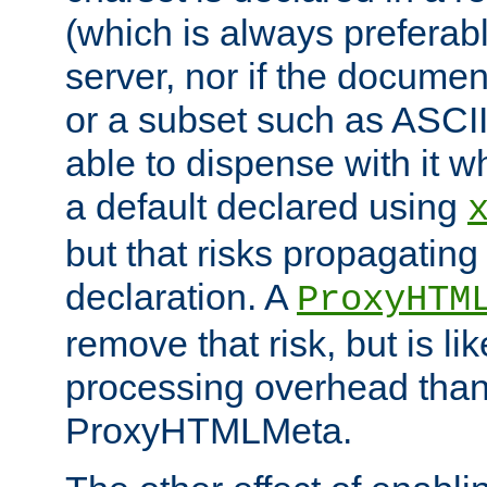
(which is always preferab
server, nor if the documen
or a subset such as ASCI
able to dispense with it
a default declared using
but that risks propagating
declaration. A
ProxyHTM
remove that risk, but is li
processing overhead than
ProxyHTMLMeta.