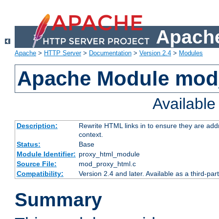
Apache
Apache
>
HTTP Server
>
Documentation
>
Version 2.4
>
Modules
Apache Module mod
Availabl
Description:
Rewrite HTML links in to ensure they are add
context.
Status:
Base
Module Identifier:
proxy_html_module
Source File:
mod_proxy_html.c
Compatibility:
Version 2.4 and later. Available as a third-par
Summary