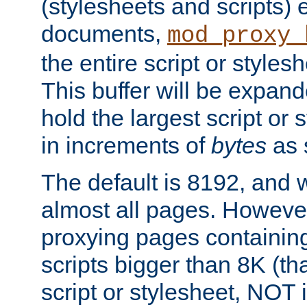
(stylesheets and scripts
documents,
mod_proxy_
the entire script or stylesh
This buffer will be expan
hold the largest script or 
in increments of
bytes
as s
The default is 8192, and w
almost all pages. However
proxying pages containing
scripts bigger than 8K (that
script or stylesheet, NOT in