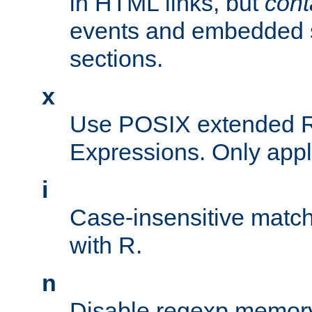
in HTML links, but
cont
events and embedded s
sections.
x
Use POSIX extended R
Expressions. Only appl
i
Case-insensitive match
with R.
n
Disable regexp memory