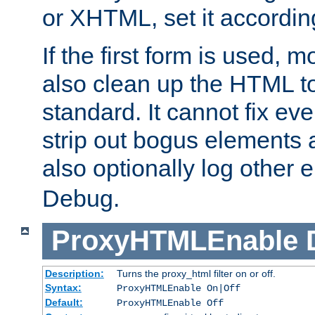
or XHTML, set it according
If the first form is used, 
also clean up the HTML to
standard. It cannot fix every
strip out bogus elements an
also optionally log other e
Debug.
ProxyHTMLEnable
Description:
Turns the proxy_html filter on or off.
Syntax:
ProxyHTMLEnable On|Off
Default:
ProxyHTMLEnable Off