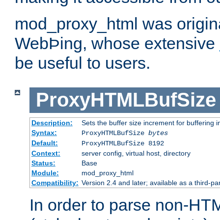
mod_proxy_html was origina
WebÞing, whose extensive
be useful to users.
ProxyHTMLBufSize
Description:
Sets the buffer size increment for buffering i
Syntax:
ProxyHTMLBufSize
bytes
Default:
ProxyHTMLBufSize 8192
Context:
server config, virtual host, directory
Status:
Base
Module:
mod_proxy_html
Compatibility:
Version 2.4 and later; available as a third-par
In order to parse non-HT