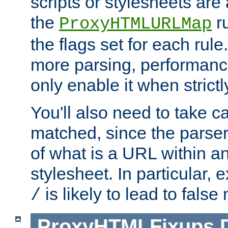
scripts or stylesheets ar
the
ru
ProxyHTMLURLMap
the flags set for each rule
more parsing, performance
only enable it when strict
You'll also need to take c
matched, since the parse
of what is a URL within a
stylesheet. In particular,
is likely to lead to false
/
ProxyHTMLFixups