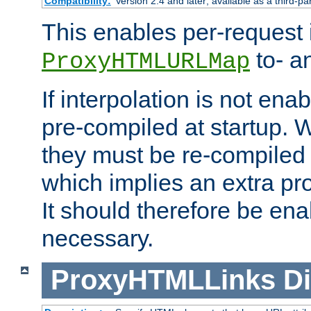
Compatibility:
Version 2.4 and later; available as a third-pa
This enables per-request i
to- a
ProxyHTMLURLMap
If interpolation is not enab
pre-compiled at startup. W
they must be re-compiled 
which implies an extra p
It should therefore be en
necessary.
ProxyHTMLLinks
Di