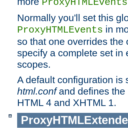
more
ProxyHTMLEvents
Normally you'll set this glo
in mo
ProxyHTMLEvents
so that one overrides the o
specify a complete set in
scopes.
A default configuration is
html.conf
and defines the 
HTML 4 and XHTML 1.
ProxyHTMLExtend