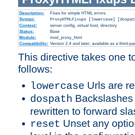
Description:
Fixes for simple HTML errors.
Syntax:
ProxyHTMLFixups [lowercase] [dospat
Context:
server config, virtual host, directory
Status:
Base
Module:
mod_proxy_html
Compatibility:
Version 2.4 and later; available as a third-par
This directive takes one 
follows:
Urls are re
lowercase
Backslashes 
dospath
rewritten to forward sl
Unset any option
reset