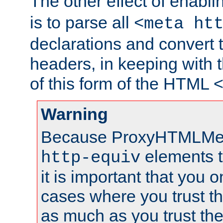
The other effect of enabl
is to parse all
<meta ht
declarations and convert
headers, in keeping with 
of this form of the HTML
Warning
Because ProxyHTMLMe
elements 
http-equiv
it is important that you o
cases where you trust 
as much as you trust th