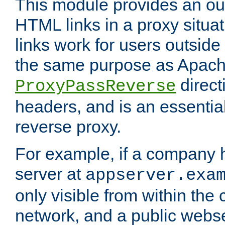
This module provides an outp
HTML links in a proxy situat
links work for users outside 
the same purpose as Apach
direct
ProxyPassReverse
headers, and is an essentia
reverse proxy.
For example, if a company 
server at
appserver.exa
only visible from within the
network, and a public webs