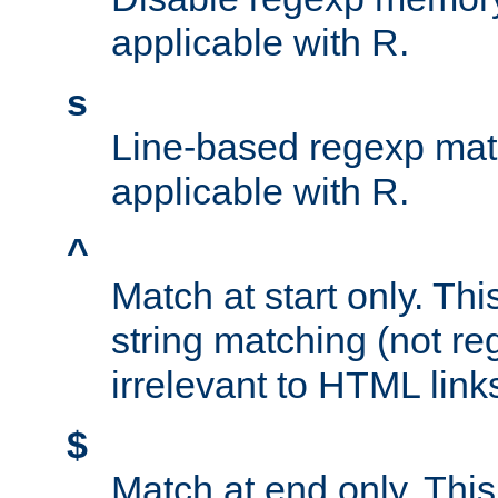
applicable with R.
s
Line-based regexp mat
applicable with R.
^
Match at start only. Thi
string matching (not re
irrelevant to HTML link
$
Match at end only. This