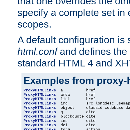
that one overrides the othe
specify a complete set in
scopes.
A default configuration is
html.conf
and defines the 
standard HTML 4 and XH
Examples from proxy-
ProxyHTMLLinks
ProxyHTMLLinks
ProxyHTMLLinks
ProxyHTMLLinks
ProxyHTMLLinks
ProxyHTMLLinks
ProxyHTMLLinks
ProxyHTMLLinks
ProxyHTMLLinks
ProxyHTMLLinks