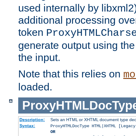
used internally by libxml2
additional processing ove
token
ProxyHTMLChars
generate output using th
the input.
Note that this relies on
mo
loaded.
ProxyHTMLDocTyp
Description:
Sets an HTML or XHTML document type decl
Syntax:
ProxyHTMLDocType HTML|XHTML [Legacy
OR