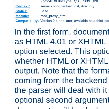
ProxyHTMLDocType
fpi
[SGML|XML]
Context:
server config, virtual host, directory
Status:
Base
Module:
mod_proxy_html
Compatibility:
Version 2.4 and later; available as a third-par
In the first form, documen
as HTML 4.01 or XHTML 1
option selected. This opt
whether HTML or XHTML s
output. Note that the for
coming from the backend s
the parser will deal with it
optional second argument 