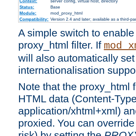
Context:
server config, virtual host, directory
Status:
Base
Module:
mod_proxy_html
Compatibility:
Version 2.4 and later; available as a third-pa
A simple switch to enable 
proxy_html filter. If
mod_x
will also automatically set
internationalisation suppor
Note that the proxy_html fi
HTML data (Content-Type 
application/xhtml+xml) a
proxied. You can override 
risk) by setting the
PROX