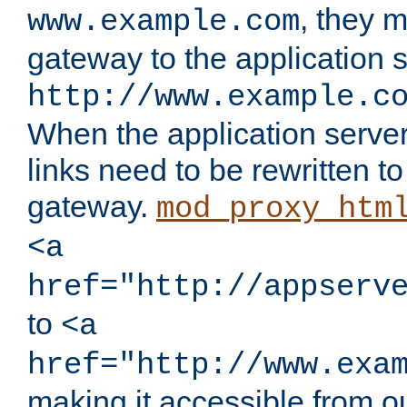
, they 
www.example.com
gateway to the application s
http://www.example.c
When the application server l
links need to be rewritten t
gateway.
mod_proxy_htm
<a
href="http://appserv
to
<a
href="http://www.exa
making it accessible from o