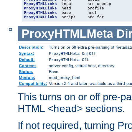
ProxyHTMLLinks
ProxyHTMLLinks
ProxyHTMLLinks
ProxyHTMLLinks
  script     src for
ProxyHTMLMeta
Di
Description:
Turns on or off extra pre-parsing of metada
Syntax:
ProxyHTMLMeta On|Off
Default:
ProxyHTMLMeta Off
Context:
server config, virtual host, directory
Status:
Base
Module:
mod_proxy_html
Compatibility:
Version 2.4 and later; available as a third-pa
This turns on or off pre-p
HTML
sections.
<head>
If not required, turning 