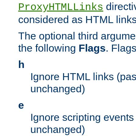
directi
ProxyHTMLLinks
considered as HTML links
The optional third argume
the following
Flags
. Flag
h
Ignore HTML links (pa
unchanged)
e
Ignore scripting events
unchanged)