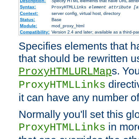
Description:
Specify HTML elements that have URL attribu
Syntax:
ProxyHTMLLinks
element attribute [a
Context:
server config, virtual host, directory
Status:
Base
Module:
mod_proxy_html
Compatibility:
Version 2.4 and later; available as a third-par
Specifies elements that h
that should be rewritten 
s. Yo
ProxyHTMLURLMap
directi
ProxyHTMLLinks
it can have any number of 
Normally you'll set this glo
in mor
ProxyHTMLLinks