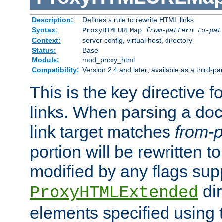
Description:
Defines a rule to rewrite HTML links
Syntax:
ProxyHTMLURLMap
from-pattern to-pat
Context:
server config, virtual host, directory
Status:
Base
Module:
mod_proxy_html
Compatibility:
Version 2.4 and later; available as a third-pa
This is the key directive 
links. When parsing a do
link target matches
from-p
portion will be rewritten t
modified by any flags sup
dir
ProxyHTMLExtended
elements specified using 