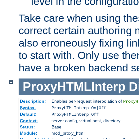
level in the configurati
Take care when using thes
correct certain authoring 
also erroneously fixing li
to start with. Only use th
have a broken backend se
ProxyHTMLInterp
D
Description:
Enables per-request interpolation of
ProxyH
Syntax:
ProxyHTMLInterp On|Off
Default:
ProxyHTMLInterp Off
Context:
server config, virtual host, directory
Status:
Base
Module:
mod_proxy_html