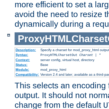
more efficient to set a lar
avoid the need to resize t
dynamically during a requ
ProxyHTMLCharset
Description:
Specify a charset for mod_proxy_html output
Syntax:
ProxyHTMLCharsetOut
Charset | *
Context:
server config, virtual host, directory
Status:
Base
Module:
mod_proxy_html
Compatibility:
Version 2.4 and later; available as a third-par
This selects an encoding
output. It should not norm
change from the default
U