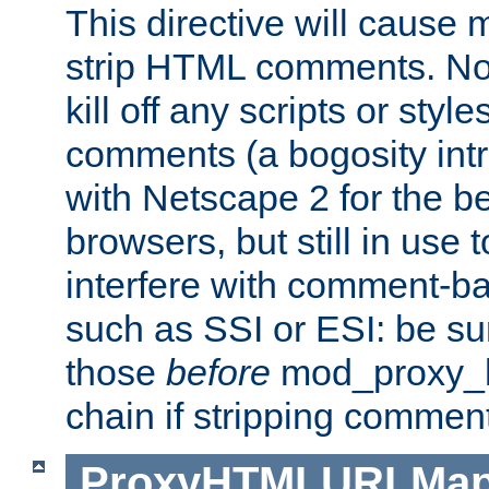
This directive will cause
strip HTML comments. Note
kill off any scripts or sty
comments (a bogosity int
with Netscape 2 for the be
browsers, but still in use 
interfere with comment-b
such as SSI or ESI: be sur
those
before
mod_proxy_htm
chain if stripping commen
ProxyHTMLURLMa