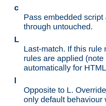
c
Pass embedded script a
through untouched.
L
Last-match. If this rul
rules are applied (note
automatically for HTML 
l
Opposite to L. Overrid
only default behaviour