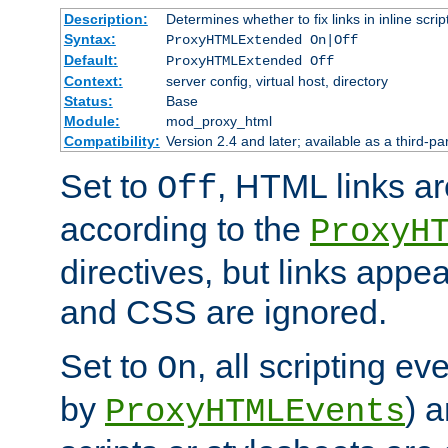
Description:
Determines whether to fix links in inline scrip
Syntax:
ProxyHTMLExtended On|Off
Default:
ProxyHTMLExtended Off
Context:
server config, virtual host, directory
Status:
Base
Module:
mod_proxy_html
Compatibility:
Version 2.4 and later; available as a third-par
Set to
, HTML links ar
Off
according to the
ProxyH
directives, but links appea
and CSS are ignored.
Set to
, all scripting e
On
by
) 
ProxyHTMLEvents