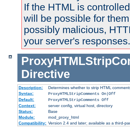
If the HTML is controlled
will be possible for them 
possibly malicious, HTT
your server's responses
ProxyHTMLStripC
Directive
Description:
Determines whether to strip HTML comment
Syntax:
ProxyHTMLStripComments On|Off
Default:
ProxyHTMLStripComments Off
Context:
server config, virtual host, directory
Status:
Base
Module:
mod_proxy_html
Compatibility:
Version 2.4 and later; available as a third-par