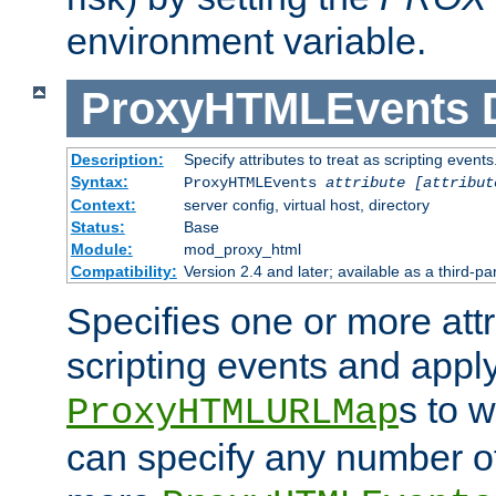
environment variable.
ProxyHTMLEvents
Description:
Specify attributes to treat as scripting events
Syntax:
ProxyHTMLEvents
attribute [attribut
Context:
server config, virtual host, directory
Status:
Base
Module:
mod_proxy_html
Compatibility:
Version 2.4 and later; available as a third-par
Specifies one or more attr
scripting events and appl
s to 
ProxyHTMLURLMap
can specify any number of 