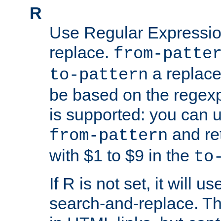
R
Use Regular Expressio
replace.
from-patte
a replace
to-pattern
be based on the rege
is supported: you can u
and re
from-pattern
with $1 to $9 in the
to
If R is not set, it will us
search-and-replace. Th