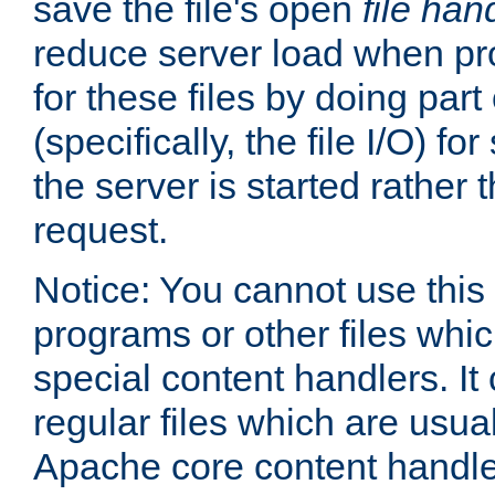
save the file's open
file han
reduce server load when pr
for these files by doing part
(specifically, the file I/O) fo
the server is started rather
request.
Notice: You cannot use this
programs or other files whi
special content handlers. It
regular files which are usua
Apache core content handle