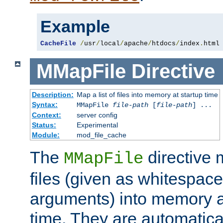
Example
CacheFile
/
usr
/
local
/
apache
/
htdocs
/
index
.
html
MMapFile
Directive
Description:
Map a list of files into memory at startup time
Syntax:
MMapFile
file-path
[
file-path
] ...
Context:
server config
Status:
Experimental
Module:
mod_file_cache
The
directive
MMapFile
files (given as whitespac
arguments) into memory at
time. They are automatic