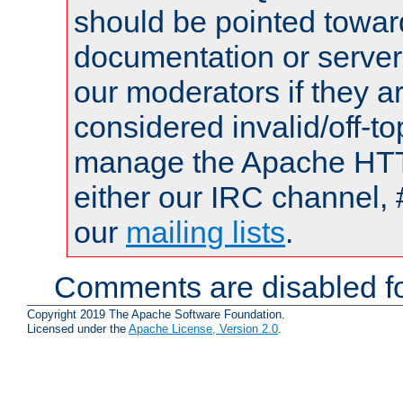
should be pointed towar
documentation or serve
our moderators if they a
considered invalid/off-t
manage the Apache HTTP
either our IRC channel, 
our
mailing lists
.
Comments are disabled fo
Copyright 2019 The Apache Software Foundation.
Licensed under the
Apache License, Version 2.0
.