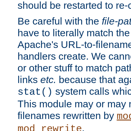
should be restarted to re
Be careful with the
file-pa
have to literally match th
Apache's URL-to-filename
handlers create. We can
or other stuff to match pa
links
etc.
because that aga
system calls whic
stat()
This module may or may n
filenames rewritten by
mo
.
mod_rewrite