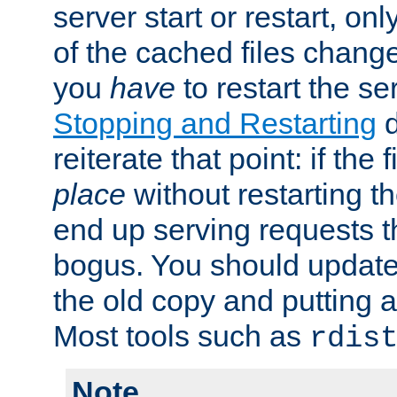
server start or restart, o
of the cached files chang
you
have
to restart the se
Stopping and Restarting
d
reiterate that point: if the
place
without restarting t
end up serving requests t
bogus. You should update 
the old copy and putting 
Most tools such as
rdis
Note