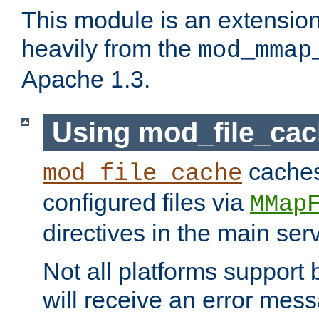
This module is an extensio
heavily from the
mod_mmap
Apache 1.3.
Using mod_file_ca
caches 
mod_file_cache
configured files via
MMap
directives in the main ser
Not all platforms support 
will receive an error mess