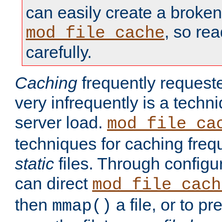
can easily create a broken
, so re
mod_file_cache
carefully.
Caching
frequently requeste
very infrequently is a techn
server load.
mod_file_ca
techniques for caching freq
static
files. Through configur
can direct
mod_file_cach
then
a file, or to pr
mmap()