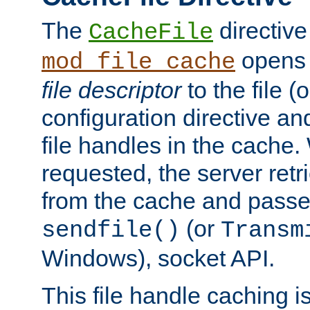
The
directive
CacheFile
opens 
mod_file_cache
file descriptor
to the file (o
configuration directive a
file handles in the cache. 
requested, the server retr
from the cache and passes
(or
sendfile()
Transm
Windows), socket API.
This file handle caching i