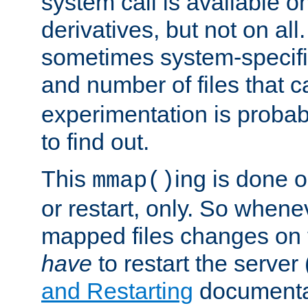
system call is available 
derivatives, but not on all
sometimes system-specific
and number of files that 
experimentation is probab
to find out.
This
ing is done o
mmap()
or restart, only. So whene
mapped files changes on 
have
to restart the server
and Restarting
documentat