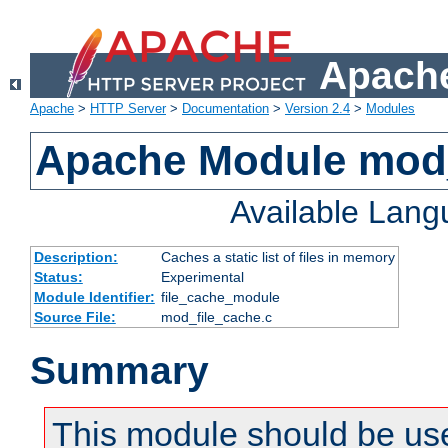
Apache
Apache
>
HTTP Server
>
Documentation
>
Version 2.4
>
Modules
Apache Module mod_
Available Lan
Description:
Caches a static list of files in memory
Status:
Experimental
Module Identifier:
file_cache_module
Source File:
mod_file_cache.c
Summary
This module should be use