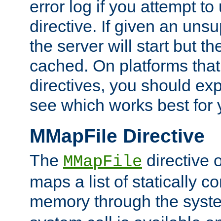
error log if you attempt t
directive. If given an unsu
the server will start but the
cached. On platforms that
directives, you should exp
see which works best for 
MMapFile Directive
The
directive 
MMapFile
maps a list of statically co
memory through the syst