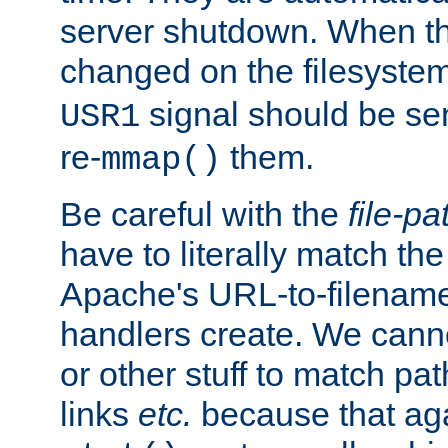
server shutdown. When th
changed on the filesystem
signal should be sen
USR1
re-
them.
mmap()
Be careful with the
file-pa
have to literally match th
Apache's URL-to-filename
handlers create. We can
or other stuff to match pa
links
etc.
because that aga