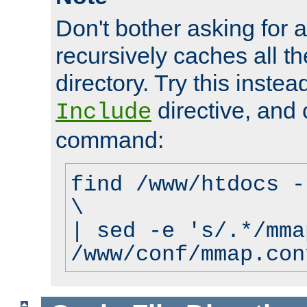
Don't bother asking for a
recursively caches all the
directory. Try this instea
directive, and 
Include
command:
find /www/htdocs -
\
| sed -e 's/.*/mma
/www/conf/mmap.con