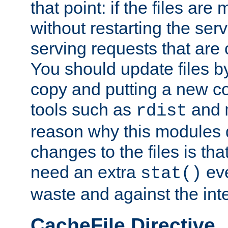
that point: if the files are
without restarting the se
serving requests that are
You should update files by
copy and putting a new co
tools such as
and
rdist
reason why this modules d
changes to the files is th
need an extra
eve
stat()
waste and against the inte
CacheFile Directive