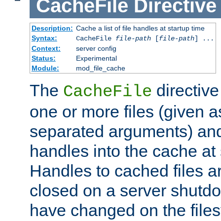
CacheFile
Directive
Description:
Cache a list of file handles at startup time
Syntax:
CacheFile
file-path
[
file-path
] ...
Context:
server config
Status:
Experimental
Module:
mod_file_cache
The
directive
CacheFile
one or more files (given 
separated arguments) and
handles into the cache at 
Handles to cached files a
closed on a server shutdo
have changed on the files