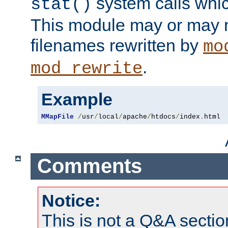
system calls whic
stat()
This module may or may n
filenames rewritten by
mo
.
mod_rewrite
Example
MMapFile
/
usr
/
local
/
apache
/
htdocs
/
index
.
html
Comments
Notice:
This is not a Q&A sect