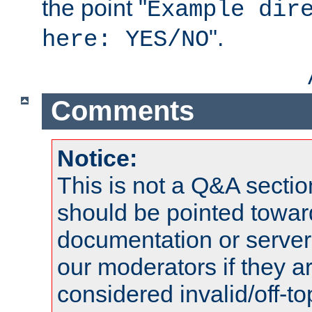
the point "
Example dir
".
here: YES/NO
Comments
Notice:
This is not a Q&A sect
should be pointed towar
documentation or serve
our moderators if they a
considered invalid/off-t