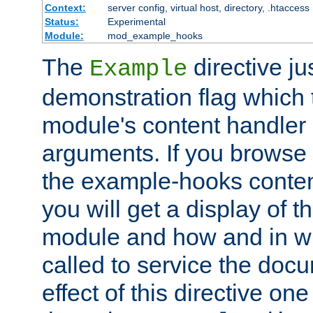
Context:
server config, virtual host, directory, .htaccess
Status:
Experimental
Module:
mod_example_hooks
The
directive ju
Example
demonstration flag which
module's content handler d
arguments. If you browse
the example-hooks conten
you will get a display of t
module and how and in wh
called to service the doc
effect of this directive o