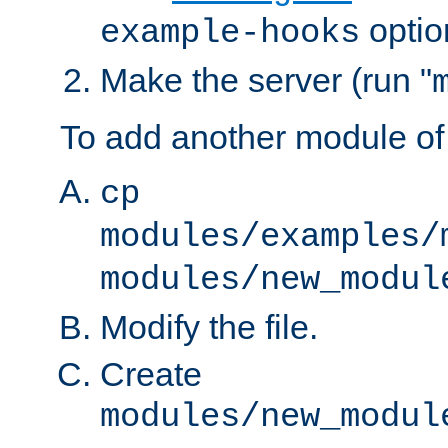
optio
example-hooks
Make the server (run "
To add another module of
cp
modules/examples/
modules/new_modul
Modify the file.
Create
modules/new_modul