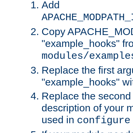
Add
APACHE_MODPATH_
Copy APACHE_MODU
"example_hooks" fr
modules/example
Replace the first ar
"example_hooks" wi
Replace the second 
description of your m
used in
configure