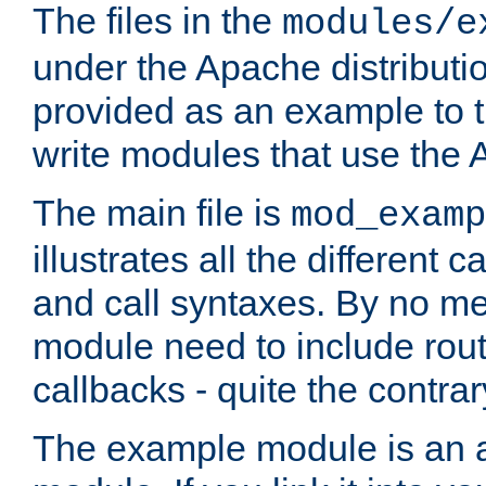
The files in the
modules/e
under the Apache distributio
provided as an example to t
write modules that use the
The main file is
mod_examp
illustrates all the differen
and call syntaxes. By no m
module need to include routi
callbacks - quite the contrar
The example module is an a