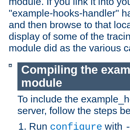
module. If you link it into y
"example-hooks-handler" han
and then browse to that loca
display of some of the trac
module did as the various 
Compiling the exa
module
To include the example_h
server, follow the steps b
Run
with
configure