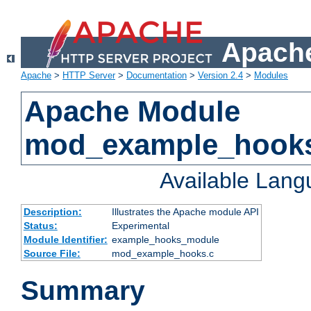
Apache
Apache
>
HTTP Server
>
Documentation
>
Version 2.4
>
Modules
Apache Module
mod_example_hook
Available Lan
Description:
Illustrates the Apache module API
Status:
Experimental
Module Identifier:
example_hooks_module
Source File:
mod_example_hooks.c
Summary