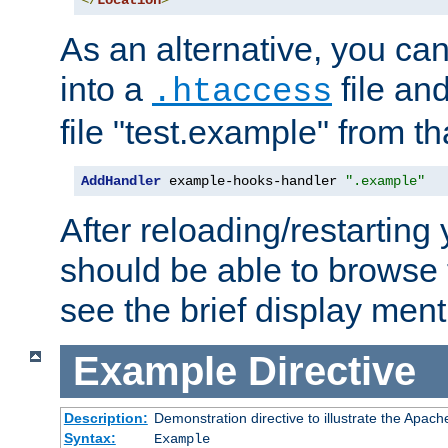
</
Location
>
As an alternative, you can
into a
file an
.htaccess
file "test.example" from th
AddHandler
 example-hooks-handler 
".example"
After reloading/restarting
should be able to browse t
see the brief display ment
Example
Directive
Description:
Demonstration directive to illustrate the Apac
Syntax:
Example