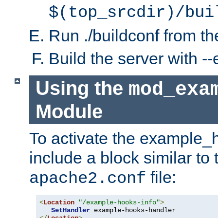
$(top_srcdir)/bui
Run ./buildconf from the
Build the server with 
Using the
mod_exa
Module
To activate the example_
include a block similar to 
file:
apache2.conf
<
Location
"/example-hooks-info"
>
SetHandler