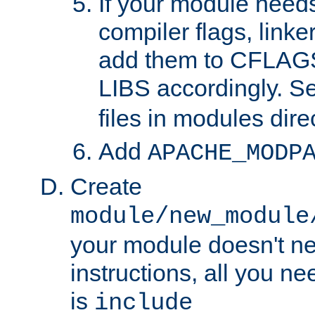
If your module needs
compiler flags, linker
add them to CFLA
LIBS accordingly. S
files in modules dire
Add
APACHE_MODP
Create
module/new_module
your module doesn't ne
instructions, all you nee
is
include