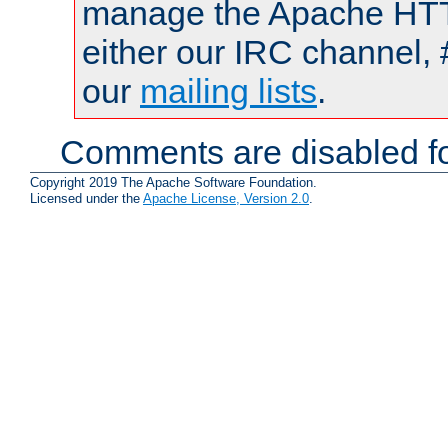
manage the Apache HTTP
either our IRC channel, 
our
mailing lists
.
Comments are disabled fo
Copyright 2019 The Apache Software Foundation.
Licensed under the
Apache License, Version 2.0
.